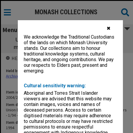
MONASH COLLECTIONS
✖
Menu
We acknowledge the Traditional Custodians
Union Board - Union House Committee -
of the lands on which Monash University
minutes, agenda and papers - 1/94 - 10/94
stands. Our collections aim to honour
traditional knowledge systems, cultural
HELD BY
heritage, and ongoing contributions. We pay
our respects to Elders past, present and
Held by
emerging.
Archives
Cultural sensitivity warning:
Item identifier
Aboriginal and Torres Strait Islander
2004/21 Item 78
viewers are advised that this website may
contain images, voices and names of
Item description
Union Board - Union House Committee - minutes, agenda and papers
deceased persons. Access to certain
- 1/94 - 10/94
digitised materials may require adherence
to cultural protocols or may have restricted
Item date
permissions to ensure respectful
1994
engagement with Indigenous knowledge