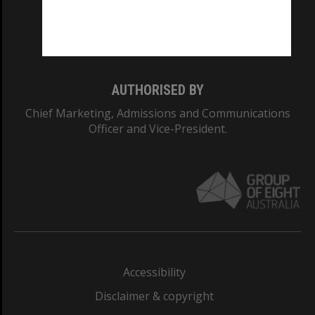
Monash University: 00008C
Monash College: 01857J
AUTHORISED BY
Chief Marketing, Admissions and Communications
Officer and Vice-President.
Accessibility
Disclaimer & copyright