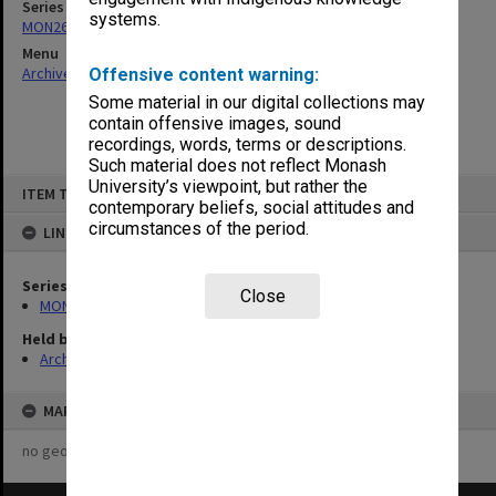
Series
systems.
MON261: Union committees files
Menu
Archives Collections
|
Browse non-digitised items
Offensive content warning:
Some material in our digital collections may
contain offensive images, sound
recordings, words, terms or descriptions.
Such material does not reflect Monash
Skip
University’s viewpoint, but rather the
ITEM TYPE: ITEM
to
contemporary beliefs, social attitudes and
content
circumstances of the period.
LINKED TO
Series
Close
MON261: Union committees files
Held by
Archives
MAP
no geotags or polygons yet