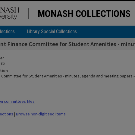
MONASH COLLECTIONS
lections
Library Special Collections
int Finance Committee for Student Amenities - minut
ier
 85
tion
e Committee for Student Amenities - minutes, agenda and meeting papers - 
n committees files
lections
|
Browse non-digitised items