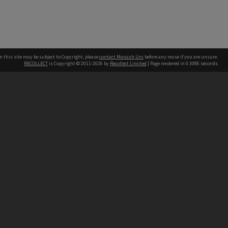
n this site may be subject to Copyright, please
contact Monash Uni
before any reuse if you are unsure.
RECOLLECT
is Copyright © 2011-2026 by
Recollect Limited
| Page rendered in
0.3086
seconds
h our Australian campuses stand.