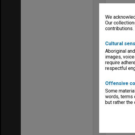
We acknowledg
Our collection
contributions.
Cultural sens
Aboriginal and
images, voice
require adhere
respectful e
Offensive co
Some material 
words, terms o
but rather the