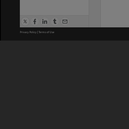
Privacy Policy
|
Terms of Use
We acknowledge and pay respects
REGISTERED AUSTRALIAN
CRICOS 
UNIVERSITY
NUMBER
ABN: 12 377 614 012
Monash Un