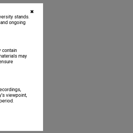
✖
ersity stands.
, and ongoing
y contain
materials may
 ensure
recordings,
’s viewpoint,
period.