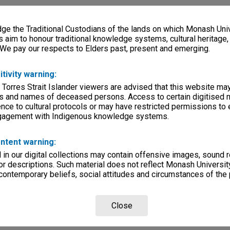
e the Traditional Custodians of the lands on which Monash Univ
s aim to honour traditional knowledge systems, cultural heritage
 We pay our respects to Elders past, present and emerging.
itivity warning:
 Torres Strait Islander viewers are advised that this website ma
s and names of deceased persons. Access to certain digitised 
nce to cultural protocols or may have restricted permissions to
ngagement with Indigenous knowledge systems.
ntent warning:
in our digital collections may contain offensive images, sound 
r descriptions. Such material does not reflect Monash University
 contemporary beliefs, social attitudes and circumstances of the 
Close