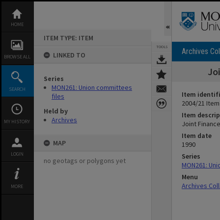
Skip
to
content
HOME
ITEM TYPE: ITEM
TOOLS
Archives Col
LINKED TO
BROWSE ALL
Jo
Series
MON261: Union committees
SEARCH
Item identif
files
2004/21 Item
Held by
Item descrip
Archives
MY HISTORY
Joint Financ
Item date
MAP
1990
LOGIN
Series
no geotags or polygons yet
MON261: Unio
Menu
Archives Col
MORE