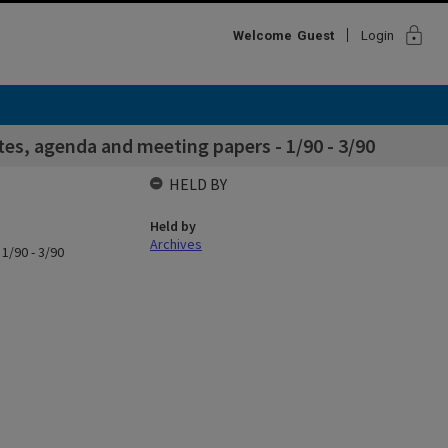
lock
Welcome
Guest
Login
es, agenda and meeting papers - 1/90 - 3/90
HELD BY
Held by
Archives
1/90 - 3/90