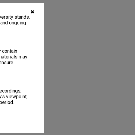
✖
ersity stands.
, and ongoing
y contain
materials may
 ensure
recordings,
’s viewpoint,
period.