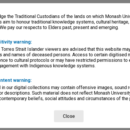
e the Traditional Custodians of the lands on which Monash Univ
s aim to honour traditional knowledge systems, cultural heritage
 We pay our respects to Elders past, present and emerging.
itivity warning:
 Torres Strait Islander viewers are advised that this website ma
s and names of deceased persons. Access to certain digitised 
nce to cultural protocols or may have restricted permissions to
ngagement with Indigenous knowledge systems.
ntent warning:
in our digital collections may contain offensive images, sound 
r descriptions. Such material does not reflect Monash University
 contemporary beliefs, social attitudes and circumstances of the 
Close