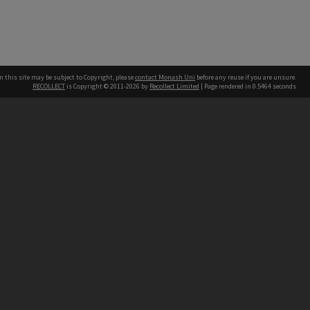
n this site may be subject to Copyright, please
contact Monash Uni
before any reuse if you are unsure.
RECOLLECT
is Copyright © 2011-2026 by
Recollect Limited
| Page rendered in
0.5464
seconds
h our Australian campuses stand.