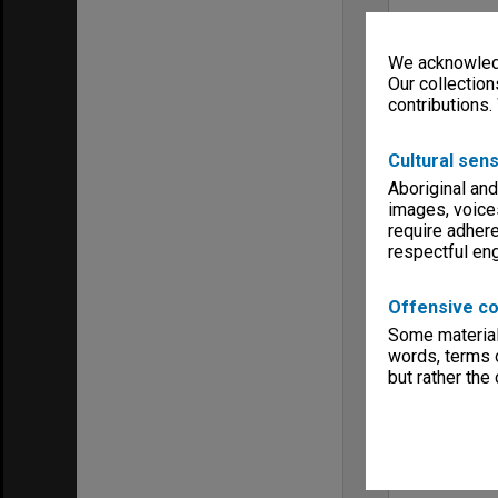
We acknowledg
Our collection
contributions.
Cultural sens
Aboriginal and
images, voice
require adhere
respectful e
Offensive co
Some material 
words, terms o
but rather the