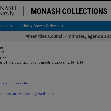
MONASH COLLECTIONS
lections
Library Special Collections
Amenities Council - minutes, agenda and
ier
 93
tion
uncil - minutes, agenda and meeting papers - 1/96 - 3/96
n committees files
lections
|
Browse non-digitised items