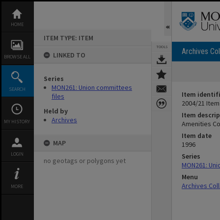
Skip
to
content
HOME
ITEM TYPE: ITEM
TOOLS
Archives Col
LINKED TO
BROWSE ALL
Series
MON261: Union committees
SEARCH
Item identif
files
2004/21 Item
Held by
Item descrip
Archives
MY HISTORY
Amenities Co
Item date
MAP
1996
LOGIN
Series
no geotags or polygons yet
MON261: Unio
Menu
Archives Col
MORE