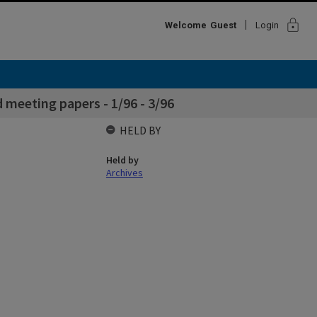
lock
Welcome
Guest
Login
 meeting papers - 1/96 - 3/96
HELD BY
Held by
Archives