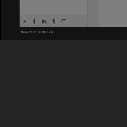
Privacy Policy
|
Terms of Use
We acknowledge and pay respects
REGISTERED AUSTRALIAN
CRICOS 
UNIVERSITY
NUMBER
ABN: 12 377 614 012
Monash Un