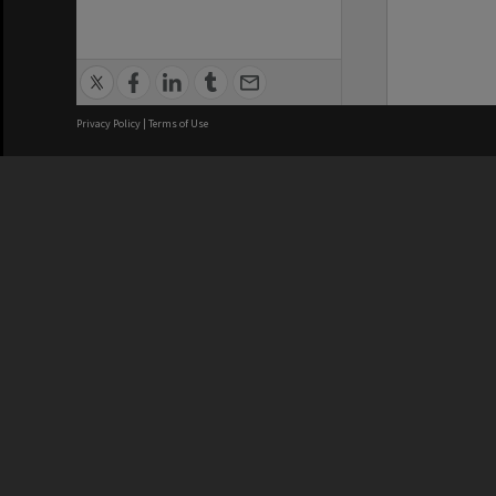
Privacy Policy
|
Terms of Use
We acknowledge and pay respects
REGISTERED AUSTRALIAN
CRICOS 
UNIVERSITY
NUMBER
ABN: 12 377 614 012
Monash Un