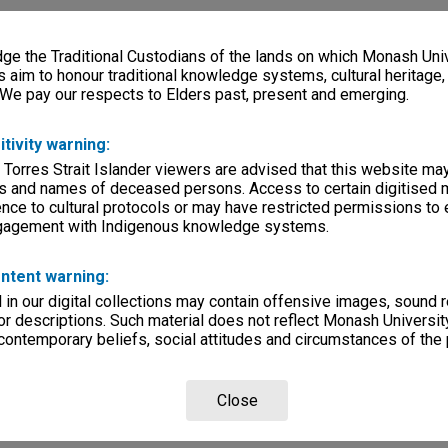
e the Traditional Custodians of the lands on which Monash Univ
s aim to honour traditional knowledge systems, cultural heritage
 We pay our respects to Elders past, present and emerging.
itivity warning:
 Torres Strait Islander viewers are advised that this website ma
s and names of deceased persons. Access to certain digitised 
nce to cultural protocols or may have restricted permissions to
ngagement with Indigenous knowledge systems.
ntent warning:
in our digital collections may contain offensive images, sound 
r descriptions. Such material does not reflect Monash University
 contemporary beliefs, social attitudes and circumstances of the 
Close