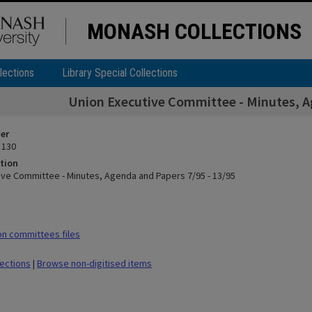
MONASH COLLECTIONS
lections
Library Special Collections
Union Executive Committee - Minutes, Ag
ier
 130
tion
ive Committee - Minutes, Agenda and Papers 7/95 - 13/95
n committees files
lections
|
Browse non-digitised items