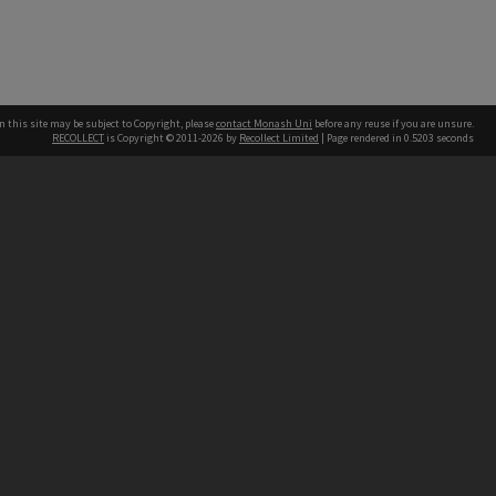
n this site may be subject to Copyright, please
contact Monash Uni
before any reuse if you are unsure.
RECOLLECT
is Copyright © 2011-2026 by
Recollect Limited
| Page rendered in
0.5203
seconds
h our Australian campuses stand.