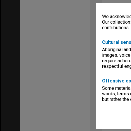
We acknowledg
Our collection
contributions.
Cultural sens
Aboriginal and
images, voice
require adhere
respectful e
Offensive co
Some material 
words, terms o
but rather the