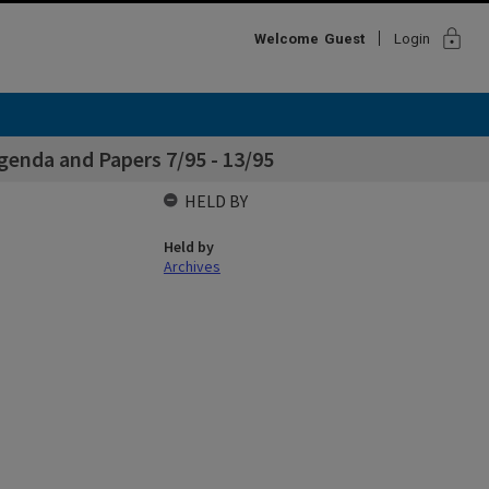
lock
Welcome
Guest
Login
enda and Papers 7/95 - 13/95
HELD BY
Held by
Archives