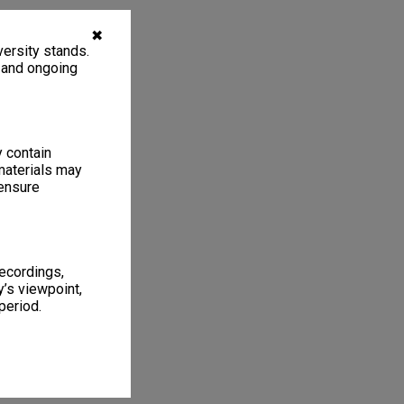
✖
ersity stands.
, and ongoing
y contain
materials may
 ensure
recordings,
’s viewpoint,
period.