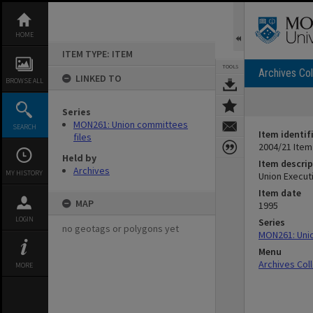
Skip
to
content
HOME
ITEM TYPE: ITEM
TOOLS
Archives Col
LINKED TO
BROWSE ALL
Series
MON261: Union committees
SEARCH
Item identif
files
2004/21 Item
Held by
Item descrip
Archives
MY HISTORY
Union Execut
Item date
MAP
1995
LOGIN
Series
no geotags or polygons yet
MON261: Unio
Menu
Archives Col
MORE