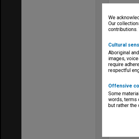
We acknowledg
Our collection
contributions.
Cultural sens
Aboriginal and
images, voice
require adhere
respectful e
Offensive co
Some material 
words, terms o
but rather the