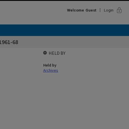
lock
Welcome
Guest
Login
1961-68
HELD BY
Held by
Archives