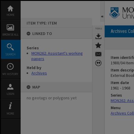
Skip
to
content
HOME
ITEM TYPE: ITEM
TOOLS
Archives Col
LINKED TO
BROWSE ALL
Series
MON262: Assistant's working
SEARCH
Item identif
papers
1988/04 Item
Held by
Item descrip
Archives
MY HISTORY
External Boo
Item date
MAP
1961 - 1968
LOGIN
Series
no geotags or polygons yet
MON262: Assi
Menu
Archives Col
MORE