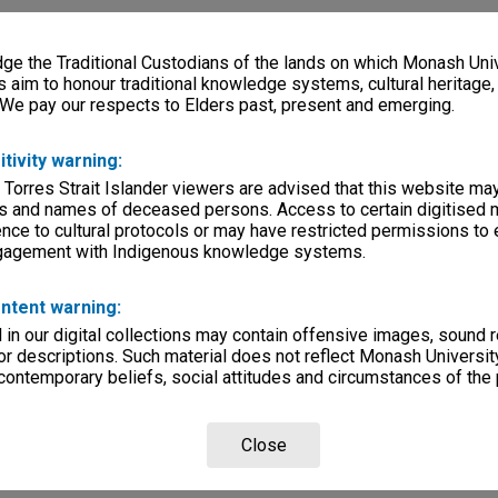
e the Traditional Custodians of the lands on which Monash Univ
s aim to honour traditional knowledge systems, cultural heritage
 We pay our respects to Elders past, present and emerging.
itivity warning:
 Torres Strait Islander viewers are advised that this website ma
s and names of deceased persons. Access to certain digitised 
nce to cultural protocols or may have restricted permissions to
ngagement with Indigenous knowledge systems.
ntent warning:
in our digital collections may contain offensive images, sound 
r descriptions. Such material does not reflect Monash University
 contemporary beliefs, social attitudes and circumstances of the 
Close