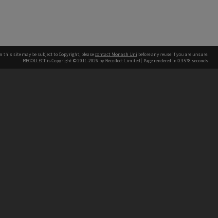
n this site may be subject to Copyright, please
contact Monash Uni
before any reuse if you are unsure.
RECOLLECT
is Copyright © 2011-2026 by
Recollect Limited
| Page rendered in
0.3578
seconds
h our Australian campuses stand.