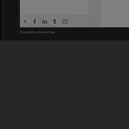
Privacy Policy
|
Terms of Use
We acknowledge and pay respects
REGISTERED AUSTRALIAN
CRICOS 
UNIVERSITY
NUMBER
ABN: 12 377 614 012
Monash Un