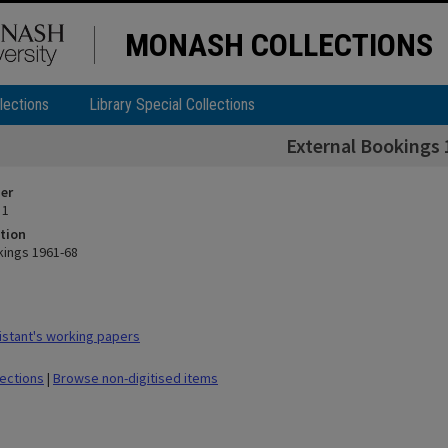
MONASH COLLECTIONS
lections
Library Special Collections
External Bookings 
ier
 1
tion
kings 1961-68
stant's working papers
lections
|
Browse non-digitised items