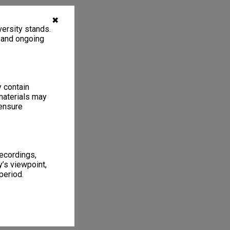
✖
ersity stands.
, and ongoing
y contain
materials may
 ensure
recordings,
’s viewpoint,
period.