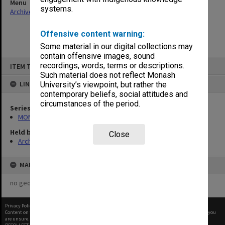
Menu
systems.
Archives Collections
|
Browse non-digitised items
Offensive content warning:
Some material in our digital collections may
contain offensive images, sound
Skip
recordings, words, terms or descriptions.
ITEM TYPE: ITEM
to
content
Such material does not reflect Monash
LINKED TO
University’s viewpoint, but rather the
contemporary beliefs, social attitudes and
circumstances of the period.
Series
MON262: Assistant's working papers
Held by
Close
Archives
MAP
no geotags or polygons yet
Privacy Policy
|
Terms of Use
Content on this site may be subject to Copyright, please
contact Monash Uni
before any reuse if you
are unsure.