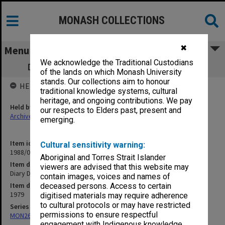
MONASH COLLECTIONS
✖
Menu
We acknowledge the Traditional Custodians
Diary Directory Survey sheets April 1979
of the lands on which Monash University
stands. Our collections aim to honour
HELD BY
traditional knowledge systems, cultural
heritage, and ongoing contributions. We pay
Held by
our respects to Elders past, present and
Archives
emerging.
Item identifier
Cultural sensitivity warning:
1988/04 Item 44
Aboriginal and Torres Strait Islander
Item description
viewers are advised that this website may
Diary Directory Survey sheets April 1979
contain images, voices and names of
Item date
deceased persons. Access to certain
1979
digitised materials may require adherence
to cultural protocols or may have restricted
Series
permissions to ensure respectful
MON262: Assistant's working papers
engagement with Indigenous knowledge