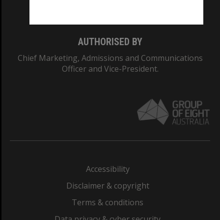
Monash College: 01857J
AUTHORISED BY
Chief Marketing, Admissions and Communications
Officer and Vice-President.
Accessibility
Disclaimer & copyright
Terms & conditions
Data privacy & cyber security