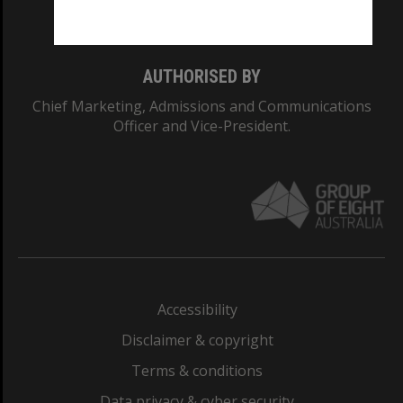
Monash College: 01857J
AUTHORISED BY
Chief Marketing, Admissions and Communications
Officer and Vice-President.
Accessibility
Disclaimer & copyright
Terms & conditions
Data privacy & cyber security