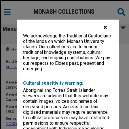
MONASH COLLECTIONS
✖
Menu
We acknowledge the Traditional Custodians
Careers & Counselling Day 1980
of the lands on which Monash University
stands. Our collections aim to honour
HELD BY
traditional knowledge systems, cultural
heritage, and ongoing contributions. We pay
Held by
our respects to Elders past, present and
Archives
emerging.
Item identifier
Cultural sensitivity warning:
1988/04 Item 23
Aboriginal and Torres Strait Islander
Item description
viewers are advised that this website may
Careers & Counselling Day 1980
contain images, voices and names of
Item date
deceased persons. Access to certain
1980
digitised materials may require adherence
to cultural protocols or may have restricted
Series
permissions to ensure respectful
MON262: Assistant's working papers
engagement with Indigenous knowledge