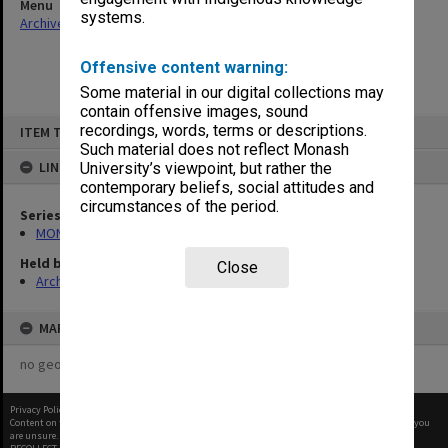
Menu
systems.
Archives Collections
|
Browse non-digitised items
Offensive content warning:
Some material in our digital collections may
contain offensive images, sound
Skip
recordings, words, terms or descriptions.
ITEM TYPE: ITEM
to
content
Such material does not reflect Monash
LINKED TO
University’s viewpoint, but rather the
contemporary beliefs, social attitudes and
circumstances of the period.
Series
MON262: Assistant's working papers
Held by
Close
Archives
MAP
no geotags or polygons yet
Privacy Policy
|
Terms of Use
Content on this site may be subject to Copyright, please
contact Monash Uni
before any reuse if you
are unsure.