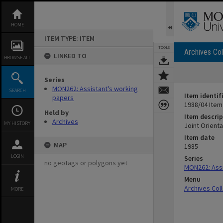
Skip
to
content
HOME
ITEM TYPE: ITEM
TOOLS
Archives Col
LINKED TO
BROWSE ALL
Series
MON262: Assistant's working
SEARCH
Item identif
papers
1988/04 Item
Held by
Item descrip
Archives
MY HISTORY
Joint Orient
Item date
MAP
1985
LOGIN
Series
no geotags or polygons yet
MON262: Assi
Menu
Archives Col
MORE