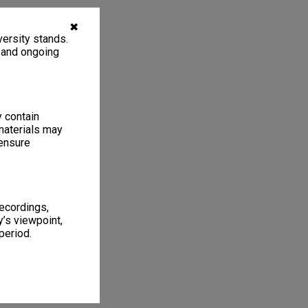
✖
ersity stands.
, and ongoing
y contain
materials may
 ensure
recordings,
’s viewpoint,
period.