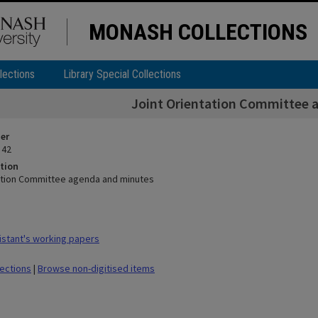
MONASH COLLECTIONS
lections
Library Special Collections
Joint Orientation Committee 
ier
 42
tion
ation Committee agenda and minutes
stant's working papers
lections
|
Browse non-digitised items