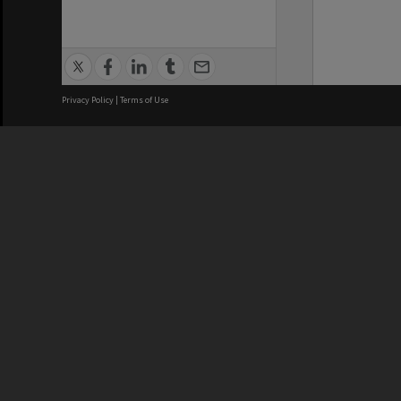
Privacy Policy
|
Terms of Use
We acknowledge and pay respects
REGISTERED AUSTRALIAN
CRICOS 
UNIVERSITY
NUMBER
ABN: 12 377 614 012
Monash Un