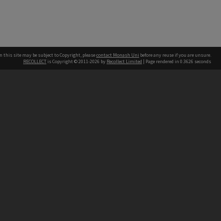
n this site may be subject to Copyright, please
contact Monash Uni
before any reuse if you are unsure.
RECOLLECT
is Copyright © 2011-2026 by
Recollect Limited
| Page rendered in
0.3626
seconds
h our Australian campuses stand.