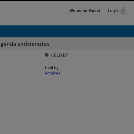
lock
Welcome
Guest
Login
agenda and minutes
HELD BY
Held by
Archives