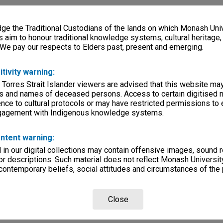
e the Traditional Custodians of the lands on which Monash Univ
s aim to honour traditional knowledge systems, cultural heritage
 We pay our respects to Elders past, present and emerging.
itivity warning:
 Torres Strait Islander viewers are advised that this website ma
s and names of deceased persons. Access to certain digitised 
nce to cultural protocols or may have restricted permissions to
ngagement with Indigenous knowledge systems.
ntent warning:
in our digital collections may contain offensive images, sound 
r descriptions. Such material does not reflect Monash University
 contemporary beliefs, social attitudes and circumstances of the 
Close