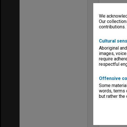
We acknowledg
Our collection
contributions.
Cultural sens
Aboriginal and
images, voice
require adhere
respectful e
Offensive co
Some material 
words, terms o
but rather the