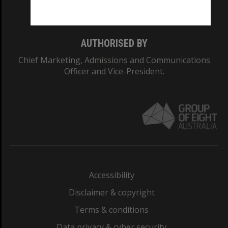
Monash College: 01857J
AUTHORISED BY
Chief Marketing, Admissions and Communications
Officer and Vice-President.
Accessibility
Disclaimer & copyright
Terms & conditions
Data privacy & cyber security