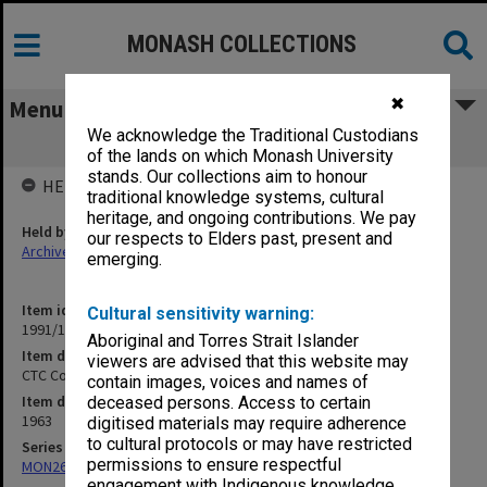
MONASH COLLECTIONS
✖
Menu
We acknowledge the Traditional Custodians
CTC Correspondence 1963 E-K
of the lands on which Monash University
stands. Our collections aim to honour
HELD BY
traditional knowledge systems, cultural
heritage, and ongoing contributions. We pay
Held by
our respects to Elders past, present and
Archives
emerging.
Item identifier
Cultural sensitivity warning:
1991/10 Item 24
Aboriginal and Torres Strait Islander
Item description
viewers are advised that this website may
CTC Correspondence 1963 E-K
contain images, voices and names of
Item date
deceased persons. Access to certain
1963
digitised materials may require adherence
to cultural protocols or may have restricted
Series
permissions to ensure respectful
MON265: Administrative correspondence
engagement with Indigenous knowledge