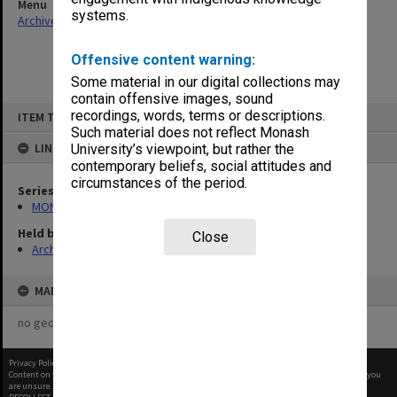
Menu
systems.
Archives Collections
|
Browse non-digitised items
Offensive content warning:
Some material in our digital collections may
contain offensive images, sound
Skip
recordings, words, terms or descriptions.
ITEM TYPE: ITEM
to
content
Such material does not reflect Monash
LINKED TO
University’s viewpoint, but rather the
contemporary beliefs, social attitudes and
circumstances of the period.
Series
MON265: Administrative correspondence
Held by
Close
Archives
MAP
no geotags or polygons yet
Privacy Policy
|
Terms of Use
Content on this site may be subject to Copyright, please
contact Monash Uni
before any reuse if you
are unsure.