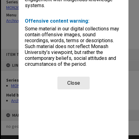
Series
systems.
MON265: Administrative correspondence
Menu
Archives Collections
|
Browse non-digitised items
Offensive content warning:
Some material in our digital collections may
contain offensive images, sound
recordings, words, terms or descriptions.
Such material does not reflect Monash
Skip
University’s viewpoint, but rather the
ITEM TYPE: ITEM
to
contemporary beliefs, social attitudes and
content
circumstances of the period.
LINKED TO
Series
Close
MON265: Administrative correspondence
Held by
Archives
MAP
no geotags or polygons yet