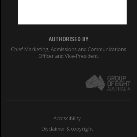
Monash University: 00008C
Monash College: 01857J
AUTHORISED BY
Chief Marketing, Admissions and Communications
Officer and Vice-President.
Accessibility
Disclaimer & copyright