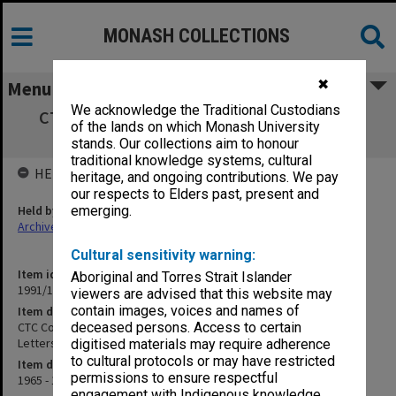
MONASH COLLECTIONS
✖
Menu
We acknowledge the Traditional Custodians
CTC Correspondence - Tea Money/Circular
of the lands on which Monash University
Letters/General/Equipment
stands. Our collections aim to honour
traditional knowledge systems, cultural
HELD BY
heritage, and ongoing contributions. We pay
our respects to Elders past, present and
Held by
emerging.
Archives
Cultural sensitivity warning:
Item identifier
Aboriginal and Torres Strait Islander
1991/10 Item 4
viewers are advised that this website may
contain images, voices and names of
Item description
CTC Correspondence - Tea Money/Circular
deceased persons. Access to certain
Letters/General/Equipment
digitised materials may require adherence
to cultural protocols or may have restricted
Item date
permissions to ensure respectful
1965 - 1966
engagement with Indigenous knowledge