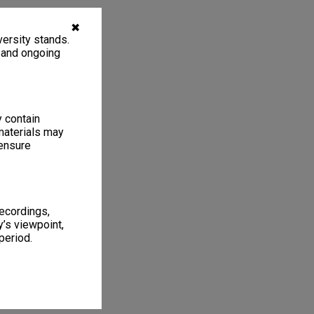
✖
ersity stands.
, and ongoing
y contain
materials may
 ensure
recordings,
’s viewpoint,
period.