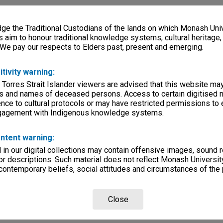
e the Traditional Custodians of the lands on which Monash Univ
s aim to honour traditional knowledge systems, cultural heritage
 We pay our respects to Elders past, present and emerging.
itivity warning:
 Torres Strait Islander viewers are advised that this website ma
s and names of deceased persons. Access to certain digitised 
nce to cultural protocols or may have restricted permissions to
ngagement with Indigenous knowledge systems.
ntent warning:
in our digital collections may contain offensive images, sound 
r descriptions. Such material does not reflect Monash University
 contemporary beliefs, social attitudes and circumstances of the 
Close