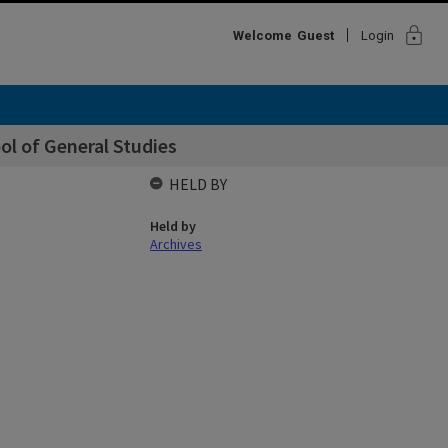
lock
Welcome
Guest
Login
ol of General Studies
HELD BY
Held by
Archives