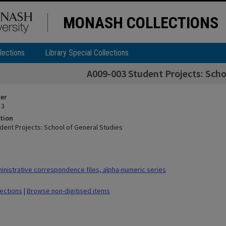
MONASH COLLECTIONS
lections
Library Special Collections
A009-003 Student Projects: Scho
ier
 3
tion
dent Projects: School of General Studies
nistrative correspondence files, alpha-numeric series
lections
|
Browse non-digitised items