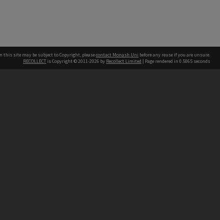
n this site may be subject to Copyright, please
contact Monash Uni
before any reuse if you are unsure.
RECOLLECT
is Copyright © 2011-2026 by
Recollect Limited
| Page rendered in
0.5065
seconds
h our Australian campuses stand.