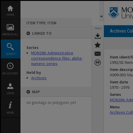
Skip
to
content
HOME
ITEM TYPE: ITEM
TOOLS
Archives Col
LINKED TO
BROWSE ALL
Series
MON266: Administrative
SEARCH
Item identif
correspondence files, alpha-
1992/01 Item
numeric series
Item descrip
Held by
MY HISTORY
A009-003 Stu
Archives
Item date
1970 - 1976
MAP
LOGIN
Series
MON266: Admi
no geotags or polygons yet
Menu
Archives Col
MORE