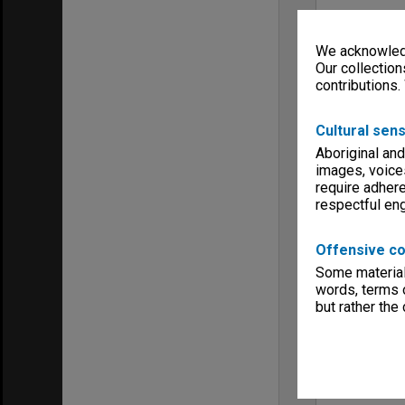
We acknowledg
Our collection
contributions.
Cultural sens
Aboriginal and
images, voice
require adhere
respectful e
Offensive co
Some material 
words, terms o
but rather the