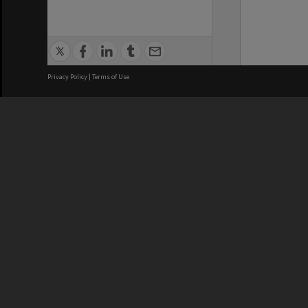
Privacy Policy
|
Terms of Use
We acknowledge and pay respects
REGISTERED AUSTRALIAN
CRICOS 
UNIVERSITY
NUMBER
ABN: 12 377 614 012
Monash Un