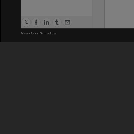
Privacy Policy
|
Terms of Use
We acknowledge and pay respects
REGISTERED AUSTRALIAN
CRICOS 
UNIVERSITY
NUMBER
ABN: 12 377 614 012
Monash Un