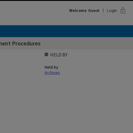
lock
Welcome
Guest
Login
ment Procedures
HELD BY
Held by
Archives