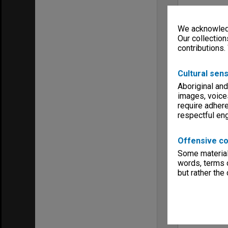
We acknowledg
Our collection
contributions.
Cultural sens
Aboriginal and
images, voice
require adhere
respectful e
Offensive co
Some material 
words, terms o
but rather the