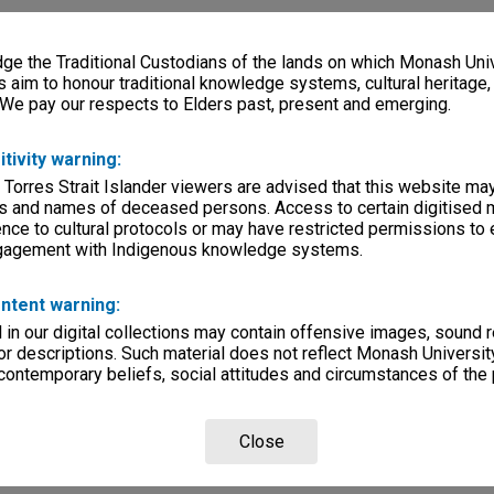
e the Traditional Custodians of the lands on which Monash Univ
s aim to honour traditional knowledge systems, cultural heritage
 We pay our respects to Elders past, present and emerging.
itivity warning:
 Torres Strait Islander viewers are advised that this website ma
s and names of deceased persons. Access to certain digitised 
nce to cultural protocols or may have restricted permissions to
ngagement with Indigenous knowledge systems.
ntent warning:
in our digital collections may contain offensive images, sound 
r descriptions. Such material does not reflect Monash University
 contemporary beliefs, social attitudes and circumstances of the 
Close