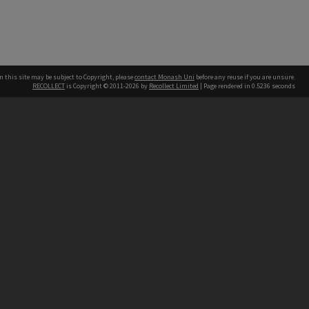
n this site may be subject to Copyright, please
contact Monash Uni
before any reuse if you are unsure.
RECOLLECT
is Copyright © 2011-2026 by
Recollect Limited
| Page rendered in
0.5236
seconds
h our Australian campuses stand.