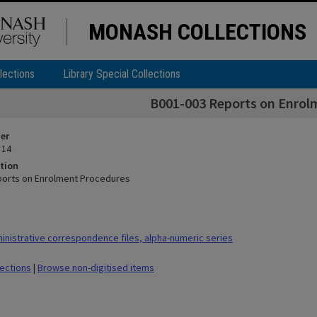
MONASH COLLECTIONS
lections
Library Special Collections
B001-003 Reports on Enrol
ier
 14
tion
ports on Enrolment Procedures
nistrative correspondence files, alpha-numeric series
lections
|
Browse non-digitised items