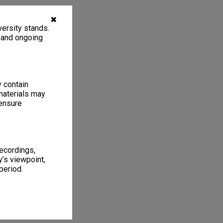
✖
ersity stands.
, and ongoing
y contain
materials may
 ensure
recordings,
’s viewpoint,
period.