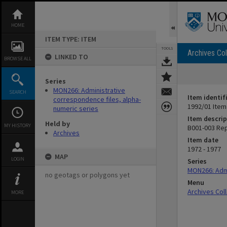
Skip
to
content
HOME
ITEM TYPE: ITEM
TOOLS
Archives Col
LINKED TO
BROWSE ALL
Series
MON266: Administrative
SEARCH
Item identif
correspondence files, alpha-
1992/01 Item
numeric series
Item descrip
Held by
MY HISTORY
B001-003 Re
Archives
Item date
1972 - 1977
MAP
LOGIN
Series
MON266: Admi
no geotags or polygons yet
Menu
Archives Col
MORE