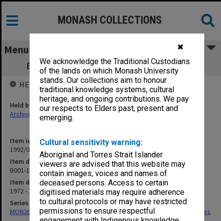
MONASH COLLECTIONS
✖
Menu
We acknowledge the Traditional Custodians
B001-103 Enrolment - CIT Subject codes
of the lands on which Monash University
stands. Our collections aim to honour
HELD BY
traditional knowledge systems, cultural
heritage, and ongoing contributions. We pay
Held by
our respects to Elders past, present and
Archives
emerging.
Item identifier
Cultural sensitivity warning:
1992/01 Item 16
Aboriginal and Torres Strait Islander
Item description
viewers are advised that this website may
B001-103 Enrolment - CIT Subject codes
contain images, voices and names of
Item date
deceased persons. Access to certain
1972 - 1976
digitised materials may require adherence
to cultural protocols or may have restricted
Series
permissions to ensure respectful
MON266: Administrative correspondence files, alpha-numeric series
engagement with Indigenous knowledge