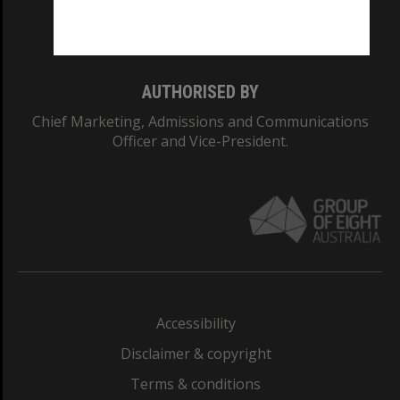
Monash University: 00008C
Monash College: 01857J
AUTHORISED BY
Chief Marketing, Admissions and Communications
Officer and Vice-President.
Accessibility
Disclaimer & copyright
Terms & conditions