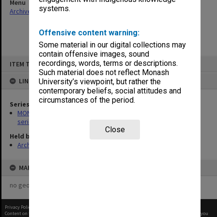
Menu
systems.
Archives Collections
|
Browse non-digitised items
Offensive content warning:
Some material in our digital collections may
contain offensive images, sound
Skip
recordings, words, terms or descriptions.
ITEM TYPE: ITEM
to
content
Such material does not reflect Monash
LINKED TO
University’s viewpoint, but rather the
contemporary beliefs, social attitudes and
circumstances of the period.
Series
MON266: Administrative correspondence files, alpha-numeric
series
Close
Held by
Archives
MAP
no geotags or polygons yet
Privacy Policy
|
Terms of Use
Content on this site may be subject to Copyright, please
contact Monash Uni
before any reuse if you