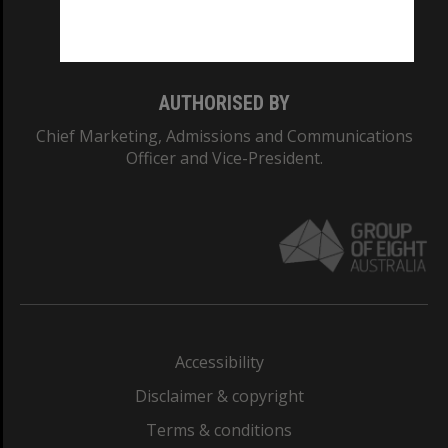
Monash University: 00008C
Monash College: 01857J
AUTHORISED BY
Chief Marketing, Admissions and Communications
Officer and Vice-President.
Accessibility
Disclaimer & copyright
Terms & conditions