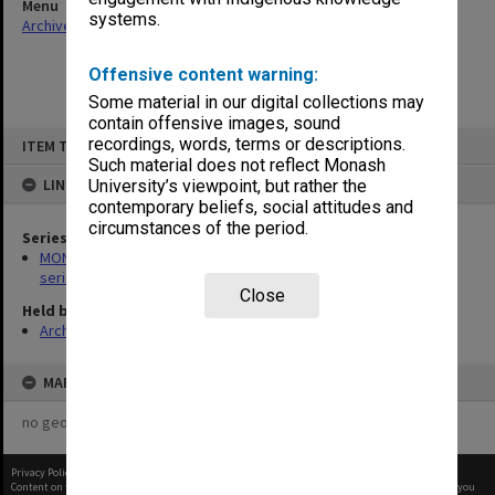
Menu
systems.
Archives Collections
|
Browse non-digitised items
Offensive content warning:
Some material in our digital collections may
contain offensive images, sound
Skip
recordings, words, terms or descriptions.
ITEM TYPE: ITEM
to
content
Such material does not reflect Monash
LINKED TO
University’s viewpoint, but rather the
contemporary beliefs, social attitudes and
circumstances of the period.
Series
MON266: Administrative correspondence files, alpha-numeric
series
Close
Held by
Archives
MAP
no geotags or polygons yet
Privacy Policy
|
Terms of Use
Content on this site may be subject to Copyright, please
contact Monash Uni
before any reuse if you