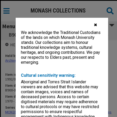
MONASH COLLECTIONS
✖
Menu
We acknowledge the Traditional Custodians
B900-002 Student Services - Correspondence
of the lands on which Monash University
stands. Our collections aim to honour
HELD BY
traditional knowledge systems, cultural
heritage, and ongoing contributions. We pay
Held by
our respects to Elders past, present and
Archives
emerging.
Item identifier
Cultural sensitivity warning:
1992/01 Item 28
Aboriginal and Torres Strait Islander
Item description
viewers are advised that this website may
B900-002 Student Services - Correspondence
contain images, voices and names of
Item date
deceased persons. Access to certain
1970 - 1977
digitised materials may require adherence
to cultural protocols or may have restricted
Series
permissions to ensure respectful
MON266: Administrative correspondence files, alpha-numeric series
engagement with Indigenous knowledge