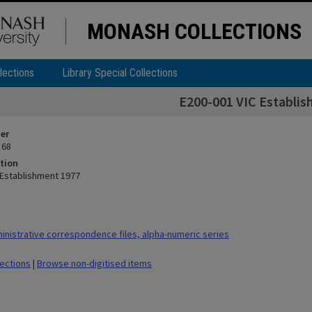
MONASH COLLECTIONS
lections
Library Special Collections
E200-001 VIC Establi
ier
 68
tion
 Establishment 1977
nistrative correspondence files, alpha-numeric series
lections
|
Browse non-digitised items