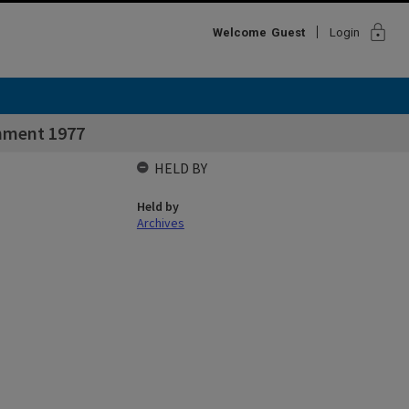
lock
Welcome
Guest
Login
shment 1977
HELD BY
Held by
Archives