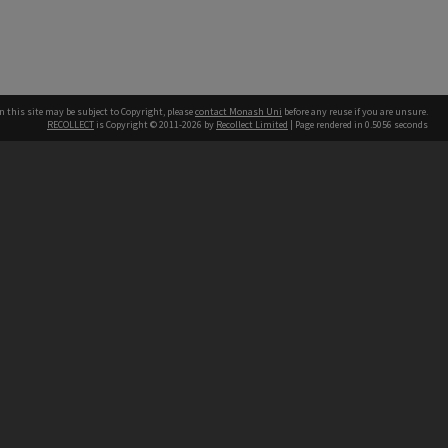
n this site may be subject to Copyright, please
contact Monash Uni
before any reuse if you are unsure.
RECOLLECT
is Copyright © 2011-2026 by
Recollect Limited
| Page rendered in
0.5056
seconds
h our Australian campuses stand.