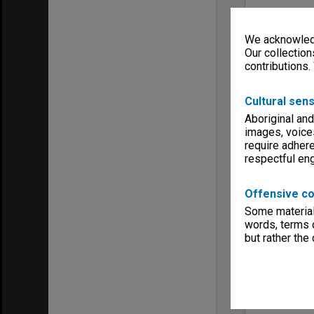
We acknowledg
Our collection
contributions.
Cultural sens
Aboriginal and
images, voice
require adhere
respectful e
Offensive co
Some material 
words, terms o
but rather the