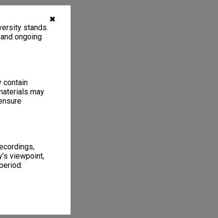
✖
ersity stands.
, and ongoing
y contain
materials may
 ensure
recordings,
’s viewpoint,
period.