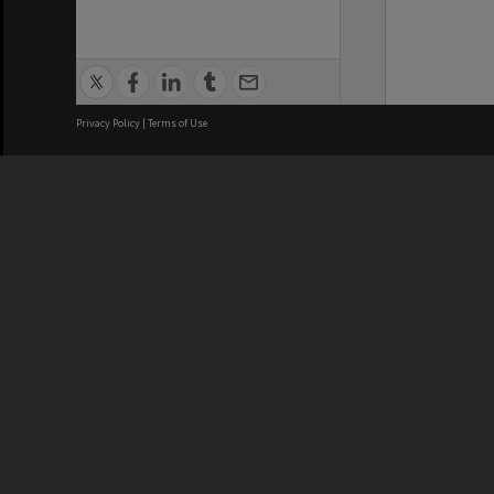
Privacy Policy
|
Terms of Use
We acknowledge and pay respects
REGISTERED AUSTRALIAN
CRICOS 
UNIVERSITY
NUMBER
ABN: 12 377 614 012
Monash Un