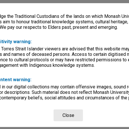
e the Traditional Custodians of the lands on which Monash Univ
s aim to honour traditional knowledge systems, cultural heritage
 We pay our respects to Elders past, present and emerging.
itivity warning:
 Torres Strait Islander viewers are advised that this website ma
s and names of deceased persons. Access to certain digitised 
nce to cultural protocols or may have restricted permissions to
ngagement with Indigenous knowledge systems.
ntent warning:
in our digital collections may contain offensive images, sound 
r descriptions. Such material does not reflect Monash University
 contemporary beliefs, social attitudes and circumstances of the 
Close