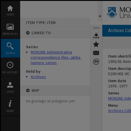
Skip
to
content
HOME
ITEM TYPE: ITEM
TOOLS
Archives Col
LINKED TO
BROWSE ALL
Series
MON266: Administrative
SEARCH
Item identif
correspondence files, alpha-
1992/01 Item
numeric series
Item descrip
Held by
MY HISTORY
E200-001 VIC
Archives
Item date
1976 - 1977
MAP
LOGIN
Series
MON266: Admi
no geotags or polygons yet
Menu
Archives Col
MORE