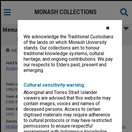
MONASH COLLECTIONS
✖
Menu
We acknowledge the Traditional Custodians
E301-004 Bureau of Census & Statistics
of the lands on which Monash University
stands. Our collections aim to honour
HELD BY
traditional knowledge systems, cultural
heritage, and ongoing contributions. We pay
Held by
our respects to Elders past, present and
Archives
emerging.
Item identifier
Cultural sensitivity warning:
1992/01 Item 72
Aboriginal and Torres Strait Islander
Item description
viewers are advised that this website may
E301-004 Bureau of Census & Statistics
contain images, voices and names of
Item date
deceased persons. Access to certain
1972 - 1976
digitised materials may require adherence
to cultural protocols or may have restricted
Series
permissions to ensure respectful
MON266: Administrative correspondence files, alpha-numeric series
engagement with Indigenous knowledge