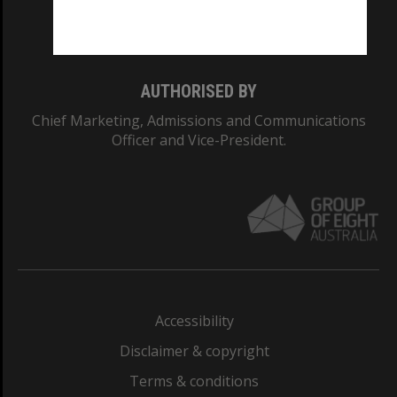
Monash University: 00008C
Monash College: 01857J
AUTHORISED BY
Chief Marketing, Admissions and Communications
Officer and Vice-President.
Accessibility
Disclaimer & copyright
Terms & conditions