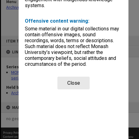
Menu
systems.
Archives Collections
|
Browse non-digitised items
Offensive content warning:
Some material in our digital collections may
contain offensive images, sound
Skip
recordings, words, terms or descriptions.
ITEM TYPE: ITEM
to
content
Such material does not reflect Monash
LINKED TO
University’s viewpoint, but rather the
contemporary beliefs, social attitudes and
circumstances of the period.
Series
MON266: Administrative correspondence files, alpha-numeric
series
Close
Held by
Archives
MAP
no geotags or polygons yet
Privacy Policy
|
Terms of Use
Content on this site may be subject to Copyright, please
contact Monash Uni
before any reuse if you