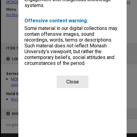
MON266: Administrative correspondence files, alpha-numeric series
systems.
Menu
Archives Collections
|
Browse non-digitised items
Offensive content warning:
Some material in our digital collections may
contain offensive images, sound
recordings, words, terms or descriptions.
Skip
Such material does not reflect Monash
ITEM TYPE: ITEM
to
University’s viewpoint, but rather the
content
contemporary beliefs, social attitudes and
LINKED TO
circumstances of the period.
Series
MON266: Administrative correspondence files, alpha-numeric
Close
series
Held by
Archives
MAP
no geotags or polygons yet