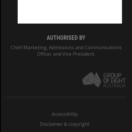
Monash University: 00008C
Monash College: 01857J
AUTHORISED BY
Chief Marketing, Admissions and Communications
Officer and Vice-President.
Accessibility
Disclaimer & copyright