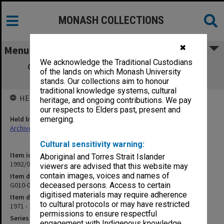
MONASH COLLECTIONS
✖
Menu
We acknowledge the Traditional Custodians
G010-001 Leases & Rental Agreements -
of the lands on which Monash University
Correspondence
stands. Our collections aim to honour
traditional knowledge systems, cultural
HELD BY
heritage, and ongoing contributions. We pay
our respects to Elders past, present and
Held by
emerging.
Archives
Cultural sensitivity warning:
Item identifier
Aboriginal and Torres Strait Islander
1992/01 Item 85
viewers are advised that this website may
contain images, voices and names of
Item description
G010-001 Leases & Rental Agreements - Correspondence
deceased persons. Access to certain
digitised materials may require adherence
Item date
to cultural protocols or may have restricted
1971 - 1978
permissions to ensure respectful
Series
engagement with Indigenous knowledge