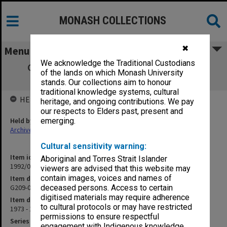
MONASH COLLECTIONS
✖
Menu
We acknowledge the Traditional Custodians
G209-001 Project A Student Amenities &
of the lands on which Monash University
Teaching Building Pt.2
stands. Our collections aim to honour
traditional knowledge systems, cultural
HELD BY
heritage, and ongoing contributions. We pay
our respects to Elders past, present and
Held by
emerging.
Archives
Cultural sensitivity warning:
Item identifier
Aboriginal and Torres Strait Islander
1992/01 Item 88
viewers are advised that this website may
contain images, voices and names of
Item description
G209-001 Project A Student Amenities & Teaching Building Pt.2
deceased persons. Access to certain
digitised materials may require adherence
Item date
to cultural protocols or may have restricted
1973 - 1974
permissions to ensure respectful
Series
engagement with Indigenous knowledge