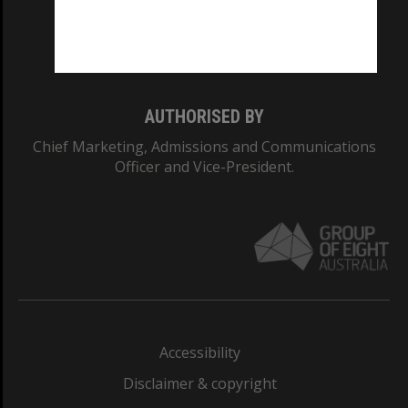
Monash University: 00008C
Monash College: 01857J
AUTHORISED BY
Chief Marketing, Admissions and Communications
Officer and Vice-President.
Accessibility
Disclaimer & copyright