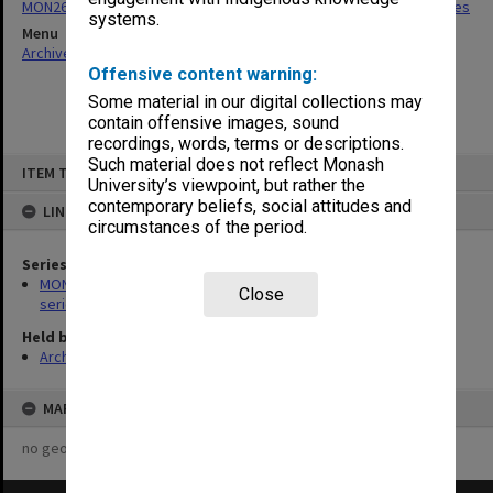
MON266: Administrative correspondence files, alpha-numeric series
systems.
Menu
Archives Collections
|
Browse non-digitised items
Offensive content warning:
Some material in our digital collections may
contain offensive images, sound
recordings, words, terms or descriptions.
Skip
Such material does not reflect Monash
ITEM TYPE: ITEM
to
University’s viewpoint, but rather the
content
contemporary beliefs, social attitudes and
LINKED TO
circumstances of the period.
Series
MON266: Administrative correspondence files, alpha-numeric
Close
series
Held by
Archives
MAP
no geotags or polygons yet