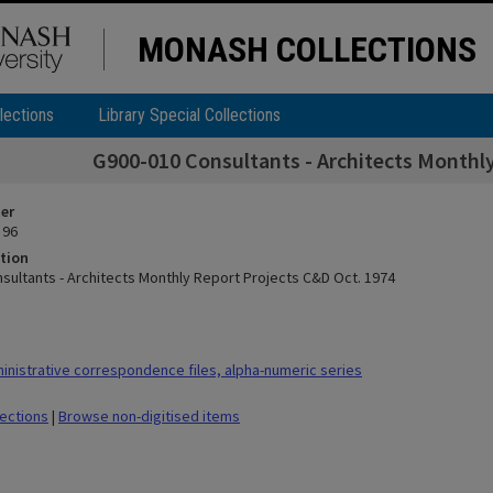
MONASH COLLECTIONS
lections
Library Special Collections
G900-010 Consultants - Architects Monthly
ier
 96
tion
sultants - Architects Monthly Report Projects C&D Oct. 1974
nistrative correspondence files, alpha-numeric series
lections
|
Browse non-digitised items