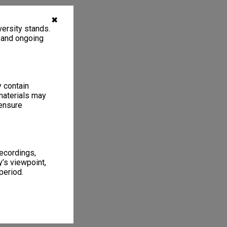
✖
ersity stands.
, and ongoing
y contain
materials may
 ensure
recordings,
’s viewpoint,
period.