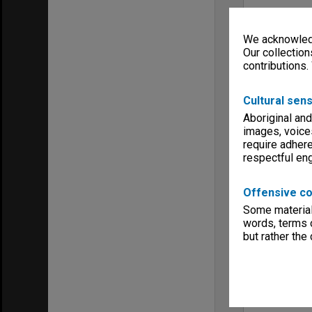
We acknowledg
Our collection
contributions.
Cultural sens
Aboriginal and
images, voice
require adhere
respectful e
Offensive co
Some material 
words, terms o
but rather the