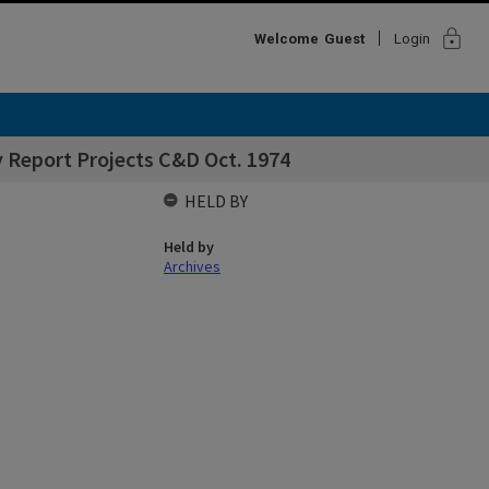
lock
Welcome
Guest
Login
 Report Projects C&D Oct. 1974
HELD BY
Held by
Archives