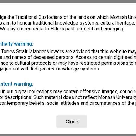
e the Traditional Custodians of the lands on which Monash Univ
s aim to honour traditional knowledge systems, cultural heritage
 We pay our respects to Elders past, present and emerging.
itivity warning:
 Torres Strait Islander viewers are advised that this website ma
s and names of deceased persons. Access to certain digitised 
nce to cultural protocols or may have restricted permissions to
ngagement with Indigenous knowledge systems.
ntent warning:
in our digital collections may contain offensive images, sound 
r descriptions. Such material does not reflect Monash University
 contemporary beliefs, social attitudes and circumstances of the 
Close