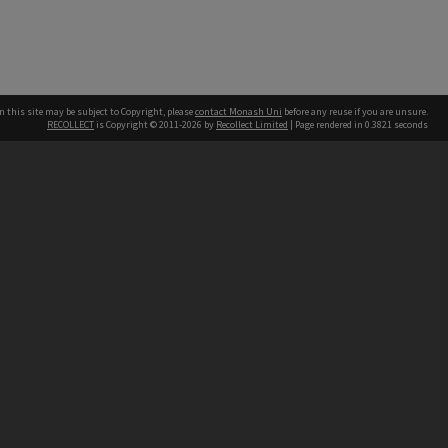
n this site may be subject to Copyright, please
contact Monash Uni
before any reuse if you are unsure.
RECOLLECT
is Copyright © 2011-2026 by
Recollect Limited
| Page rendered in
0.3821
seconds
h our Australian campuses stand.