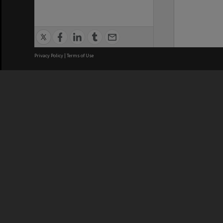
Privacy Policy
|
Terms of Use
We acknowledge and pay respects
REGISTERED AUSTRALIAN
CRICOS 
UNIVERSITY
NUMBER
ABN: 12 377 614 012
Monash Un