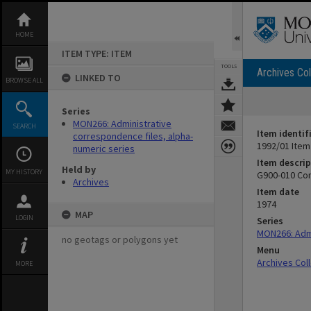
Skip
to
content
HOME
ITEM TYPE: ITEM
TOOLS
Archives Col
LINKED TO
BROWSE ALL
Series
MON266: Administrative
SEARCH
Item identif
correspondence files, alpha-
1992/01 Item
numeric series
Item descrip
Held by
MY HISTORY
G900-010 Con
Archives
Item date
1974
MAP
LOGIN
Series
MON266: Admi
no geotags or polygons yet
Menu
Archives Col
MORE