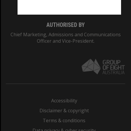
Monash College: 01857J
AUTHORISED BY
Chief Marketing, Admissions and Communications
Officer and Vice-President.
Accessibility
Disclaimer & copyright
Terms & conditions
Data privacy & cyber security