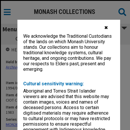
MONASH COLLECTIONS
✖
Menu
We acknowledge the Traditional Custodians
CIOT Conferring of Awards 24 June 1983
of the lands on which Monash University
stands. Our collections aim to honour
HELD BY
traditional knowledge systems, cultural
heritage, and ongoing contributions. We pay
Held by
our respects to Elders past, present and
Archives
emerging.
Item identifier
Cultural sensitivity warning:
1994/01 Item 238
Aboriginal and Torres Strait Islander
Item description
viewers are advised that this website may
CIOT Conferring of Awards 24 June 1983
contain images, voices and names of
Item date
deceased persons. Access to certain
1983
digitised materials may require adherence
to cultural protocols or may have restricted
Series
permissions to ensure respectful
MON269: Conferring of awards programmes
engagement with Indigenous knowledge