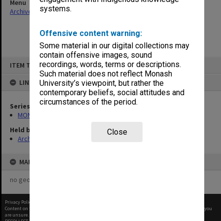
Menu
systems.
Archives Collections
|
Browse non-digitised items
Offensive content warning:
Some material in our digital collections may
contain offensive images, sound
Skip
recordings, words, terms or descriptions.
ITEM TYPE: ITEM
to
content
Such material does not reflect Monash
LINKED TO
University’s viewpoint, but rather the
contemporary beliefs, social attitudes and
circumstances of the period.
Series
MON269: Conferring of awards programmes
Held by
Close
Archives
MAP
no geotags or polygons yet
Privacy Policy
|
Terms of Use
Content on this site may be subject to Copyright, please
contact Monash Uni
before any reuse if you
are unsure.