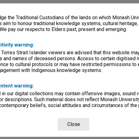
e the Traditional Custodians of the lands on which Monash Univ
s aim to honour traditional knowledge systems, cultural heritage
 We pay our respects to Elders past, present and emerging.
itivity warning:
 Torres Strait Islander viewers are advised that this website ma
s and names of deceased persons. Access to certain digitised 
nce to cultural protocols or may have restricted permissions to
ngagement with Indigenous knowledge systems.
ntent warning:
in our digital collections may contain offensive images, sound 
r descriptions. Such material does not reflect Monash University
 contemporary beliefs, social attitudes and circumstances of the 
Close