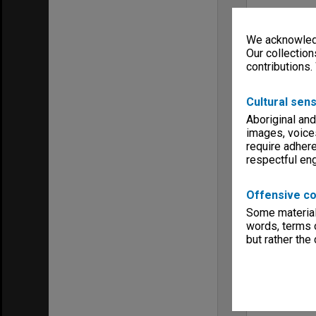
We acknowledg
Our collection
contributions.
Cultural sens
Aboriginal and
images, voice
require adhere
respectful e
Offensive co
Some material 
words, terms o
but rather the