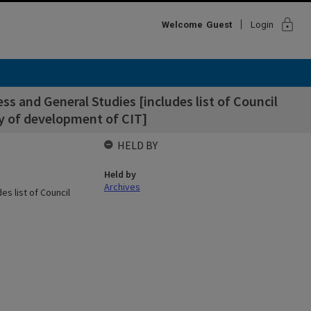
lock
Welcome
Guest
Login
s and General Studies [includes list of Council
y of development of CIT]
HELD BY
Held by
Archives
s list of Council