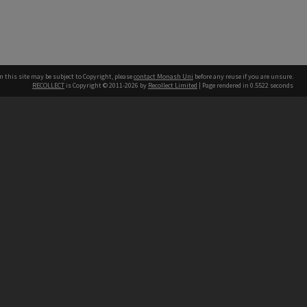
n this site may be subject to Copyright, please
contact Monash Uni
before any reuse if you are unsure.
RECOLLECT
is Copyright © 2011-2026 by
Recollect Limited
| Page rendered in
0.5522
seconds
h our Australian campuses stand.