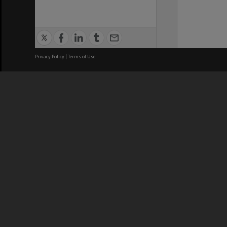
Privacy Policy
|
Terms of Use
We acknowledge and pay respects
REGISTERED AUSTRALIAN
CRICOS 
UNIVERSITY
NUMBER
ABN: 12 377 614 012
Monash Un