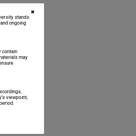
✖
ersity stands.
, and ongoing
y contain
materials may
 ensure
recordings,
’s viewpoint,
period.