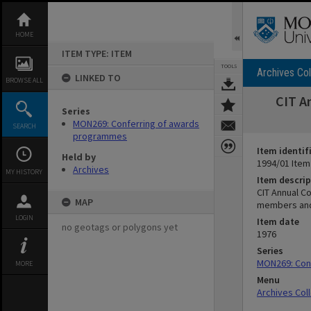
Skip
to
content
HOME
ITEM TYPE: ITEM
TOOLS
Archives Col
LINKED TO
BROWSE ALL
CIT A
Series
MON269: Conferring of awards
SEARCH
programmes
Item identif
Held by
1994/01 Item
Archives
MY HISTORY
Item descrip
CIT Annual Co
MAP
members and 
LOGIN
Item date
no geotags or polygons yet
1976
Series
MON269: Con
MORE
Menu
Archives Col