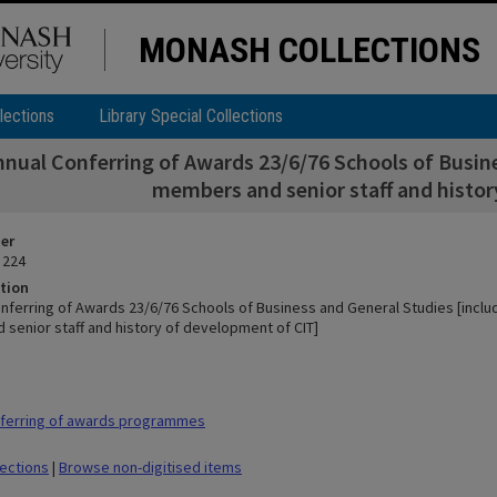
MONASH COLLECTIONS
lections
Library Special Collections
nnual Conferring of Awards 23/6/76 Schools of Busines
members and senior staff and histor
ier
 224
tion
nferring of Awards 23/6/76 Schools of Business and General Studies [include
senior staff and history of development of CIT]
ferring of awards programmes
lections
|
Browse non-digitised items