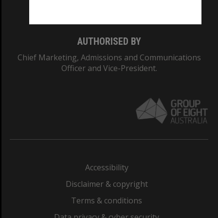
Monash College: 01857J
AUTHORISED BY
Chief Marketing, Admissions and Communications
Officer and Vice-President.
Accessibility
Disclaimer & copyright
Terms & conditions
Data privacy & cyber security