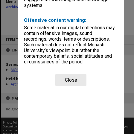
Menu
systems.
Archives Collections
|
Browse non-digitised items
Offensive content warning:
Some material in our digital collections may
contain offensive images, sound
Skip
recordings, words, terms or descriptions.
ITEM TYPE: ITEM
to
content
Such material does not reflect Monash
LINKED TO
University’s viewpoint, but rather the
contemporary beliefs, social attitudes and
circumstances of the period.
Series
MON269: Conferring of awards programmes
Held by
Close
Archives
MAP
no geotags or polygons yet
Privacy Policy
|
Terms of Use
Content on this site may be subject to Copyright, please
contact Monash Uni
before any reuse if you
are unsure.