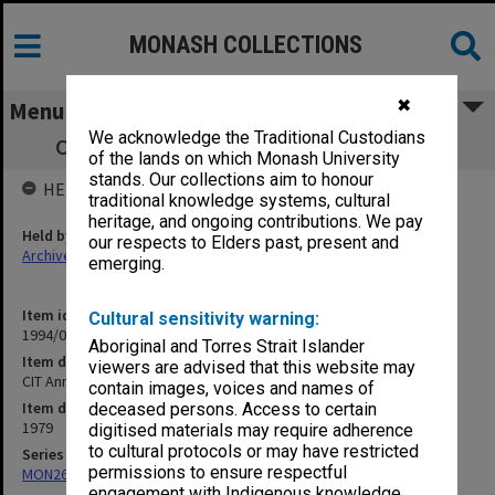
MONASH COLLECTIONS
✖
Menu
We acknowledge the Traditional Custodians
CIT Annual Conferring of Awards 10/7/79
of the lands on which Monash University
stands. Our collections aim to honour
HELD BY
traditional knowledge systems, cultural
heritage, and ongoing contributions. We pay
Held by
our respects to Elders past, present and
Archives
emerging.
Item identifier
Cultural sensitivity warning:
1994/01 Item 229
Aboriginal and Torres Strait Islander
Item description
viewers are advised that this website may
CIT Annual Conferring of Awards 10/7/79
contain images, voices and names of
Item date
deceased persons. Access to certain
1979
digitised materials may require adherence
to cultural protocols or may have restricted
Series
permissions to ensure respectful
MON269: Conferring of awards programmes
engagement with Indigenous knowledge