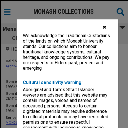
MONASH COLLECTIONS
✖
Menu
We acknowledge the Traditional Custodians
CIOT Conferring of Awards 2.00pm 17/5/84
of the lands on which Monash University
stands. Our collections aim to honour
HELD BY
traditional knowledge systems, cultural
heritage, and ongoing contributions. We pay
Held by
our respects to Elders past, present and
Archives
emerging.
Item identifier
Cultural sensitivity warning:
1993/24 Item 105
Aboriginal and Torres Strait Islander
Item description
viewers are advised that this website may
CIOT Conferring of Awards 2.00pm 17/5/84
contain images, voices and names of
Item date
deceased persons. Access to certain
1984
digitised materials may require adherence
to cultural protocols or may have restricted
Series
permissions to ensure respectful
MON269: Conferring of awards programmes
engagement with Indigenous knowledge