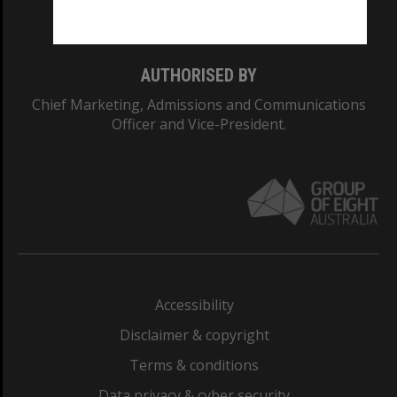
Monash College: 01857J
AUTHORISED BY
Chief Marketing, Admissions and Communications
Officer and Vice-President.
Accessibility
Disclaimer & copyright
Terms & conditions
Data privacy & cyber security