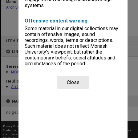
Menu
systems.
Archives Collections
|
Browse non-digitised items
Offensive content warning:
Some material in our digital collections may
contain offensive images, sound
Skip
recordings, words, terms or descriptions.
ITEM TYPE: ITEM
to
content
Such material does not reflect Monash
LINKED TO
University’s viewpoint, but rather the
contemporary beliefs, social attitudes and
circumstances of the period.
Series
MON269: Conferring of awards programmes
Held by
Close
Archives
MAP
no geotags or polygons yet
Privacy Policy
|
Terms of Use
Content on this site may be subject to Copyright, please
contact Monash Uni
before any reuse if you
are unsure.