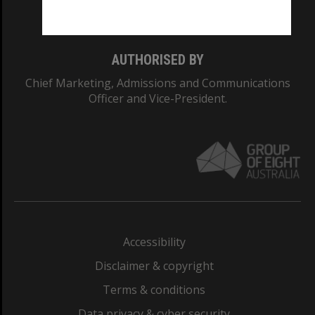
Monash College: 01857J
AUTHORISED BY
Chief Marketing, Admissions and Communications
Officer and Vice-President.
Accessibility
Disclaimer & copyright
Terms & conditions
Data privacy & cyber security