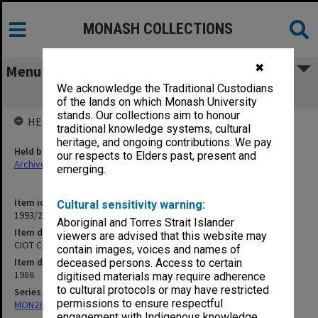
MONASH COLLECTIONS
✖
Menu
We acknowledge the Traditional Custodians
CIOT Conferring of Awards 13/5/86
of the lands on which Monash University
stands. Our collections aim to honour
HELD BY
traditional knowledge systems, cultural
heritage, and ongoing contributions. We pay
Held by
our respects to Elders past, present and
Archives
emerging.
Item identifier
Cultural sensitivity warning:
1993/24 Item 109
Aboriginal and Torres Strait Islander
Item description
viewers are advised that this website may
CIOT Conferring of Awards 13/5/86
contain images, voices and names of
Item date
deceased persons. Access to certain
1986
digitised materials may require adherence
to cultural protocols or may have restricted
Series
permissions to ensure respectful
MON269: Conferring of awards programmes
engagement with Indigenous knowledge