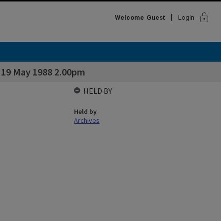
lock
Welcome
Guest
Login
& 19 May 1988 2.00pm
HELD BY
Held by
Archives