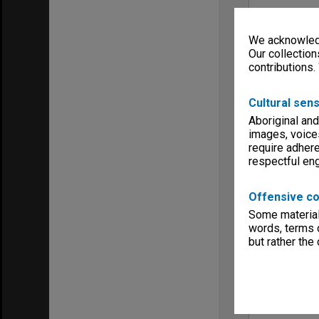
We acknowledg
Our collection
contributions.
Cultural sens
Aboriginal and
images, voice
require adhere
respectful e
Offensive co
Some material 
words, terms o
but rather the