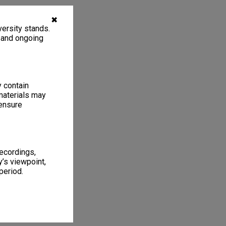
✖
ersity stands.
, and ongoing
y contain
materials may
 ensure
recordings,
’s viewpoint,
period.