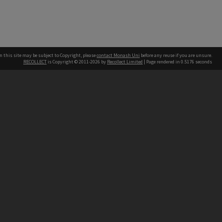
n this site may be subject to Copyright, please
contact Monash Uni
before any reuse if you are unsure.
RECOLLECT
is Copyright © 2011-2026 by
Recollect Limited
| Page rendered in
0.5176
seconds
h our Australian campuses stand.