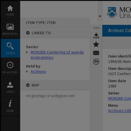
Skip
to
content
HOME
ITEM TYPE: ITEM
TOOLS
Archives Col
LINKED TO
BROWSE ALL
Series
MON269: Conferring of awards
SEARCH
Item identif
programmes
1994/01 Item
Held by
Item descrip
Archives
MY HISTORY
CIOT Conferr
Item date
MAP
1988
LOGIN
Series
no geotags or polygons yet
MON269: Con
Menu
Archives Col
MORE