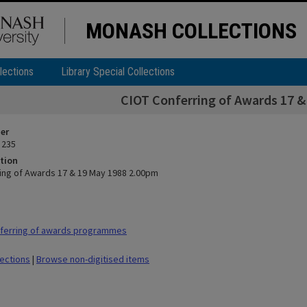
MONASH COLLECTIONS
lections
Library Special Collections
CIOT Conferring of Awards 17 
ier
 235
tion
ing of Awards 17 & 19 May 1988 2.00pm
ferring of awards programmes
lections
|
Browse non-digitised items