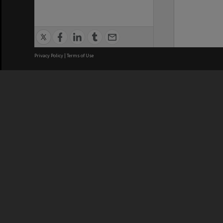
Privacy Policy
|
Terms of Use
We acknowledge and pay respects
REGISTERED AUSTRALIAN
CRICOS 
UNIVERSITY
NUMBER
ABN: 12 377 614 012
Monash Un