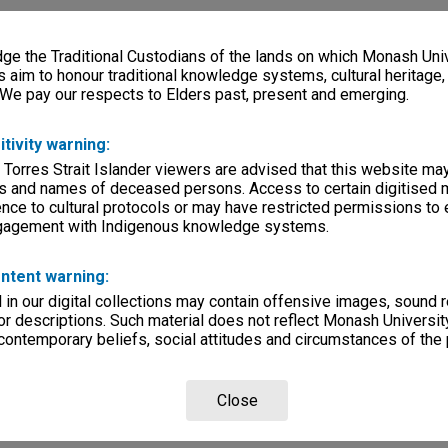
e the Traditional Custodians of the lands on which Monash Univ
s aim to honour traditional knowledge systems, cultural heritage
 We pay our respects to Elders past, present and emerging.
itivity warning:
 Torres Strait Islander viewers are advised that this website ma
s and names of deceased persons. Access to certain digitised 
nce to cultural protocols or may have restricted permissions to
ngagement with Indigenous knowledge systems.
ntent warning:
in our digital collections may contain offensive images, sound 
r descriptions. Such material does not reflect Monash University
 contemporary beliefs, social attitudes and circumstances of the 
Close