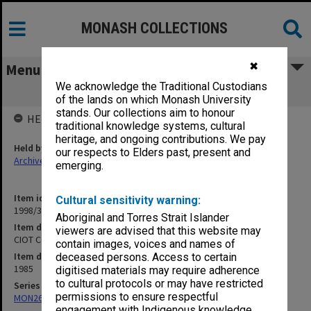
MONASH COLLECTIONS
✖
Menu
We acknowledge the Traditional Custodians
CIOT Conferring of Awards, 12/6/85
of the lands on which Monash University
stands. Our collections aim to honour
HELD BY
traditional knowledge systems, cultural
heritage, and ongoing contributions. We pay
Held by
our respects to Elders past, present and
Archives
emerging.
Item identifier
Cultural sensitivity warning:
1998/38 Item 359
Aboriginal and Torres Strait Islander
Item description
viewers are advised that this website may
CIOT Conferring of Awards, 12/6/85
contain images, voices and names of
Item date
deceased persons. Access to certain
1985
digitised materials may require adherence
to cultural protocols or may have restricted
Series
permissions to ensure respectful
MON269: Conferring of awards programmes
engagement with Indigenous knowledge