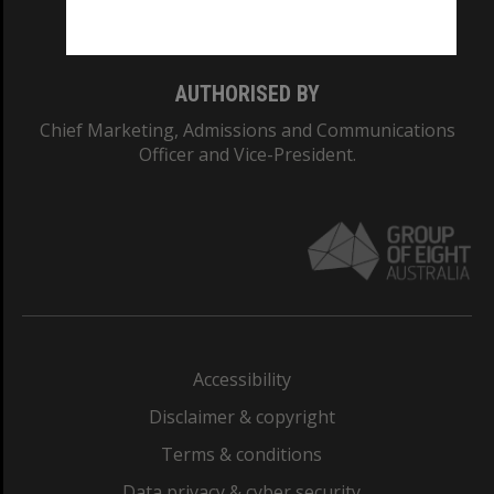
Monash College: 01857J
AUTHORISED BY
Chief Marketing, Admissions and Communications
Officer and Vice-President.
Accessibility
Disclaimer & copyright
Terms & conditions
Data privacy & cyber security