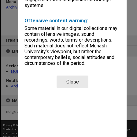
Menu
systems.
Archives Collections
|
Browse non-digitised items
Offensive content warning:
Some material in our digital collections may
contain offensive images, sound
Skip
recordings, words, terms or descriptions.
ITEM TYPE: ITEM
to
content
Such material does not reflect Monash
LINKED TO
University’s viewpoint, but rather the
contemporary beliefs, social attitudes and
circumstances of the period.
Series
MON269: Conferring of awards programmes
Held by
Close
Archives
MAP
no geotags or polygons yet
Privacy Policy
|
Terms of Use
Content on this site may be subject to Copyright, please
contact Monash Uni
before any reuse if you
are unsure.