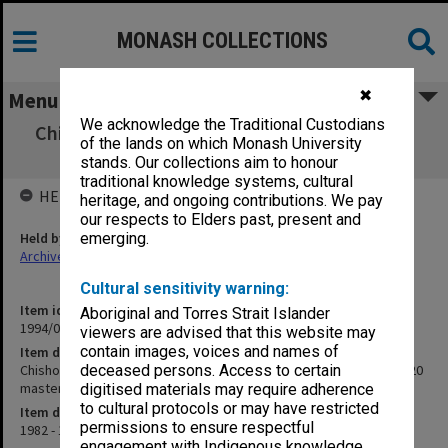
MONASH COLLECTIONS
✖
Menu
We acknowledge the Traditional Custodians
Chisholm Institute of Technology. Academic
of the lands on which Monash University
Board Minutes [85/1020 master]
stands. Our collections aim to honour
traditional knowledge systems, cultural
HELD BY
heritage, and ongoing contributions. We pay
our respects to Elders past, present and
Held by
emerging.
Archives
Cultural sensitivity warning:
Item identifier
Aboriginal and Torres Strait Islander
1994/09 Item 1
viewers are advised that this website may
contain images, voices and names of
Item description
Chisholm Institute of Technology. Academic Board Minutes [85/1020
deceased persons. Access to certain
master]
digitised materials may require adherence
to cultural protocols or may have restricted
Item date
permissions to ensure respectful
1982 - 1985
engagement with Indigenous knowledge