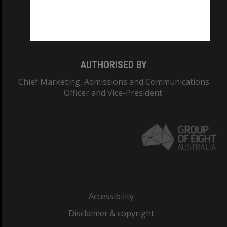
Monash University: 00008C
Monash College: 01857J
AUTHORISED BY
Chief Marketing, Admissions and Communications
Officer and Vice-President.
Accessibility
Disclaimer & copyright