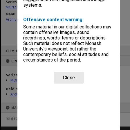
Series
systems.
MON273: Academic Board Minutes
Menu
Archives Collections
|
Browse non-digitised items
Offensive content warning:
Some material in our digital collections may
contain offensive images, sound
recordings, words, terms or descriptions.
Such material does not reflect Monash
Skip
University’s viewpoint, but rather the
ITEM TYPE: ITEM
to
contemporary beliefs, social attitudes and
content
circumstances of the period.
LINKED TO
Series
Close
MON273: Academic Board Minutes
Held by
Archives
MAP
no geotags or polygons yet