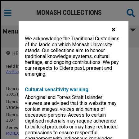
MONASH COLLECTIONS
✖
Menu
We acknowledge the Traditional Custodians
Strategies to increase numbers
of the lands on which Monash University
stands. Our collections aim to honour
HELD BY
traditional knowledge systems, cultural
heritage, and ongoing contributions. We pay
Held by
our respects to Elders past, present and
Archives
emerging.
Item identifier
Cultural sensitivity warning:
2001/15 Item 20
Aboriginal and Torres Strait Islander
Item description
viewers are advised that this website may
Strategies to increase numbers
contain images, voices and names of
Item date
deceased persons. Access to certain
1997
digitised materials may require adherence
to cultural protocols or may have restricted
Series
permissions to ensure respectful
MON1053: Subject files
engagement with Indigenous knowledge