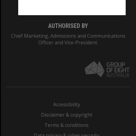
Monash College: 01857J
AUTHORISED BY
Chief Marketing, Admissions and Communications
Officer and Vice-President.
Accessibility
Disclaimer & copyright
Terms & conditions
Data privacy & cyber security