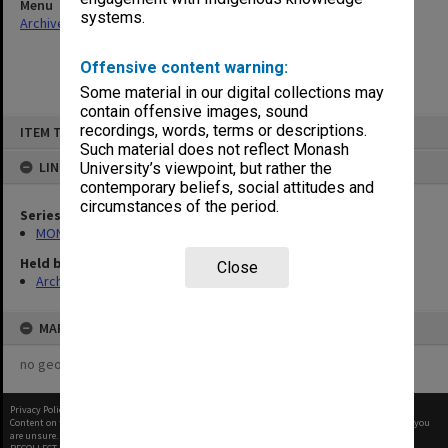
Menu
systems.
Archives Collections
|
Browse non-digitised items
Offensive content warning:
Some material in our digital collections may
contain offensive images, sound
Skip
recordings, words, terms or descriptions.
ITEM TYPE: ITEM
to
content
Such material does not reflect Monash
LINKED TO
University’s viewpoint, but rather the
contemporary beliefs, social attitudes and
circumstances of the period.
Series
MON1053: Subject files
Held by
Close
Archives
MAP
no geotags or polygons yet
Privacy Policy
|
Terms of Use
Content on this site may be subject to Copyright, please
contact Monash Uni
before any reuse if you
are unsure.