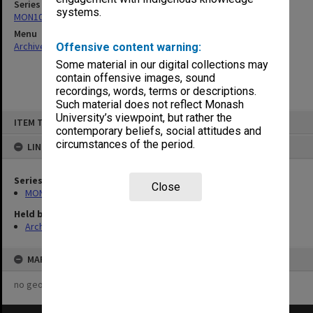
Series
systems.
MON1053: Subject files
Menu
Archives Collections
|
Browse non-digitised items
Offensive content warning:
Some material in our digital collections may
contain offensive images, sound
recordings, words, terms or descriptions.
Such material does not reflect Monash
Skip
University’s viewpoint, but rather the
ITEM TYPE: ITEM
to
contemporary beliefs, social attitudes and
content
circumstances of the period.
LINKED TO
Series
Close
MON1053: Subject files
Held by
Archives
MAP
no geotags or polygons yet