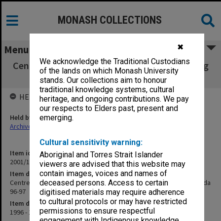
MONASH COLLECTIONS
✖
Menu
We acknowledge the Traditional Custodians
Centre for Graduate Studies in Clinical Nursing
of the lands on which Monash University
Centre Board Agenda 96-97
stands. Our collections aim to honour
traditional knowledge systems, cultural
HELD BY
heritage, and ongoing contributions. We pay
our respects to Elders past, present and
Held by
emerging.
Archives
Cultural sensitivity warning:
Item identifier
Aboriginal and Torres Strait Islander
2001/15 Item 35
viewers are advised that this website may
contain images, voices and names of
Item description
Centre for Graduate Studies in Clinical Nursing Centre Board Agenda
deceased persons. Access to certain
96-97
digitised materials may require adherence
to cultural protocols or may have restricted
Item date
permissions to ensure respectful
1996 - 1997
engagement with Indigenous knowledge