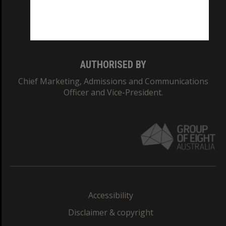
Monash University: 00008C
Monash College: 01857J
AUTHORISED BY
Chief Marketing, Admissions and Communications
Officer and Vice-President.
Accessibility
Disclaimer & copyright