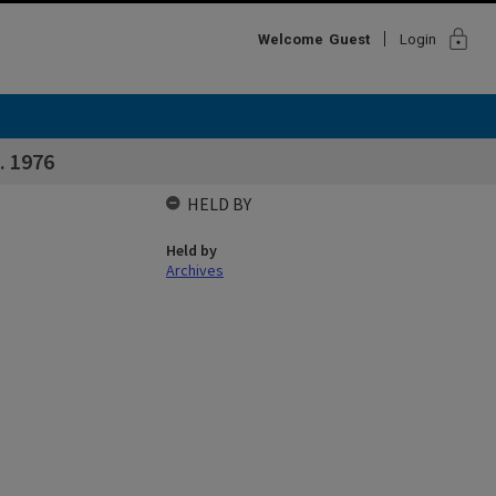
lock
Welcome
Guest
Login
 1976
HELD BY
Held by
Archives