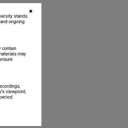
✖
ersity stands.
, and ongoing
y contain
materials may
 ensure
recordings,
’s viewpoint,
period.