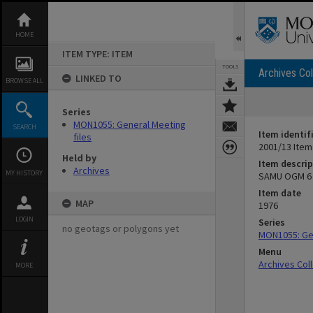
Skip
to
content
HOME
ITEM TYPE: ITEM
TOOLS
Archives Col
LINKED TO
BROWSE ALL
Series
MON1055: General Meeting
SEARCH
Item identif
files
2001/13 Item
Held by
Item descrip
Archives
MY HISTORY
SAMU OGM 6 
Item date
MAP
1976
LOGIN
Series
no geotags or polygons yet
MON1055: Gen
Menu
Archives Col
MORE