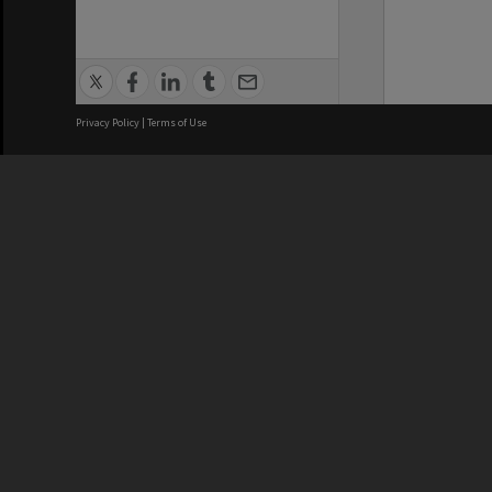
Privacy Policy
|
Terms of Use
We acknowledge and pay respects
REGISTERED AUSTRALIAN
CRICOS 
UNIVERSITY
NUMBER
ABN: 12 377 614 012
Monash Un