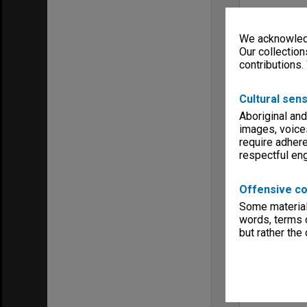
We acknowledg
Our collection
contributions.
Cultural sens
Aboriginal and
images, voice
require adhere
respectful e
Offensive co
Some material 
words, terms o
but rather the