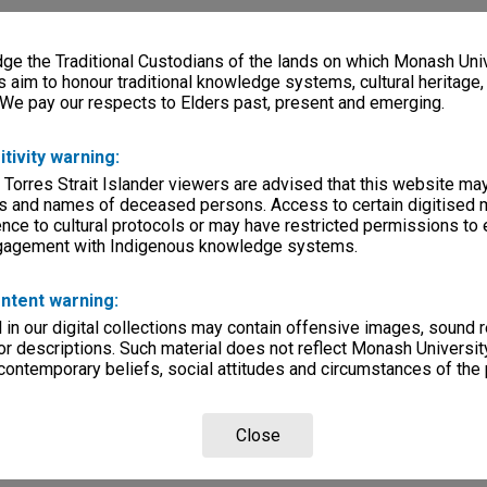
e the Traditional Custodians of the lands on which Monash Univ
s aim to honour traditional knowledge systems, cultural heritage
 We pay our respects to Elders past, present and emerging.
itivity warning:
 Torres Strait Islander viewers are advised that this website ma
s and names of deceased persons. Access to certain digitised 
nce to cultural protocols or may have restricted permissions to
ngagement with Indigenous knowledge systems.
ntent warning:
in our digital collections may contain offensive images, sound 
r descriptions. Such material does not reflect Monash University
 contemporary beliefs, social attitudes and circumstances of the 
Close