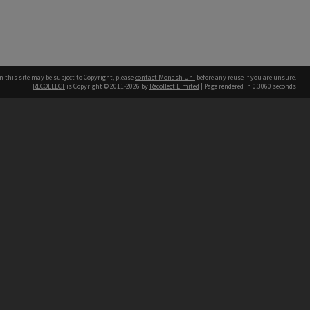
n this site may be subject to Copyright, please
contact Monash Uni
before any reuse if you are unsure.
RECOLLECT
is Copyright © 2011-2026 by
Recollect Limited
| Page rendered in
0.3060
seconds
h our Australian campuses stand.