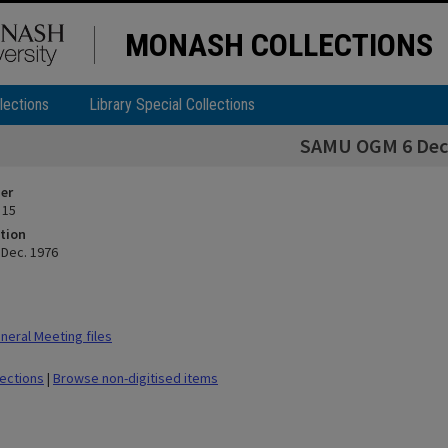
MONASH COLLECTIONS
lections
Library Special Collections
SAMU OGM 6 Dec.
ier
 15
tion
Dec. 1976
eral Meeting files
lections
|
Browse non-digitised items