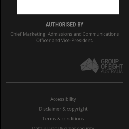
Monash College: 01857J
AUTHORISED BY
Chief Marketing, Admissions and Communications
Officer and Vice-President.
Accessibility
Disclaimer & copyright
Terms & conditions
Data privacy & cyber security