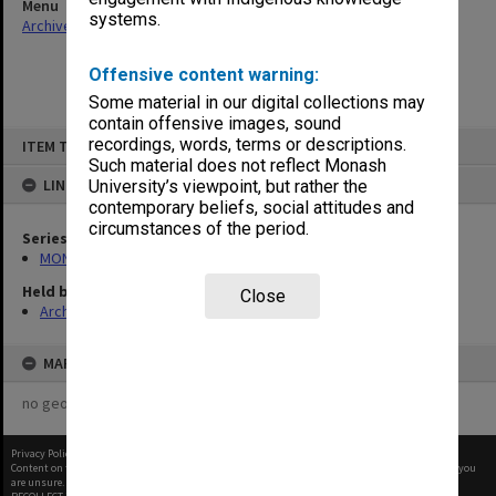
Menu
systems.
Archives Collections
|
Browse non-digitised items
Offensive content warning:
Some material in our digital collections may
contain offensive images, sound
Skip
recordings, words, terms or descriptions.
ITEM TYPE: ITEM
to
content
Such material does not reflect Monash
LINKED TO
University’s viewpoint, but rather the
contemporary beliefs, social attitudes and
circumstances of the period.
Series
MON1055: General Meeting files
Held by
Close
Archives
MAP
no geotags or polygons yet
Privacy Policy
|
Terms of Use
Content on this site may be subject to Copyright, please
contact Monash Uni
before any reuse if you
are unsure.