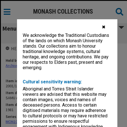
MONASH COLLECTIONS
✖
Menu
We acknowledge the Traditional Custodians
SAMU AGM 24 June 1981
of the lands on which Monash University
stands. Our collections aim to honour
HELD BY
traditional knowledge systems, cultural
heritage, and ongoing contributions. We pay
Held by
our respects to Elders past, present and
Archives
emerging.
Item identifier
Cultural sensitivity warning:
2001/13 Item 24
Aboriginal and Torres Strait Islander
Item description
viewers are advised that this website may
SAMU AGM 24 June 1981
contain images, voices and names of
Item date
deceased persons. Access to certain
1981
digitised materials may require adherence
to cultural protocols or may have restricted
Series
permissions to ensure respectful
MON1055: General Meeting files
engagement with Indigenous knowledge