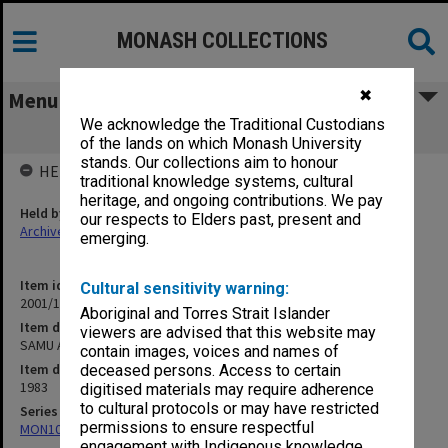
MONASH COLLECTIONS
✖
Menu
We acknowledge the Traditional Custodians
SAMU AGM 27 July 1983
of the lands on which Monash University
stands. Our collections aim to honour
HELD BY
traditional knowledge systems, cultural
heritage, and ongoing contributions. We pay
Held by
our respects to Elders past, present and
Archives
emerging.
Item identifier
Cultural sensitivity warning:
2001/13 Item 31
Aboriginal and Torres Strait Islander
Item description
viewers are advised that this website may
SAMU AGM 27 July 1983
contain images, voices and names of
Item date
deceased persons. Access to certain
1983
digitised materials may require adherence
to cultural protocols or may have restricted
Series
permissions to ensure respectful
MON1055: General Meeting files
engagement with Indigenous knowledge