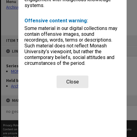
Menu
systems.
Archives Collections
|
Browse non-digitised items
Offensive content warning:
Some material in our digital collections may
contain offensive images, sound
Skip
recordings, words, terms or descriptions.
ITEM TYPE: ITEM
to
content
Such material does not reflect Monash
LINKED TO
University’s viewpoint, but rather the
contemporary beliefs, social attitudes and
circumstances of the period.
Series
MON1055: General Meeting files
Held by
Close
Archives
MAP
no geotags or polygons yet
Privacy Policy
|
Terms of Use
Content on this site may be subject to Copyright, please
contact Monash Uni
before any reuse if you
are unsure.