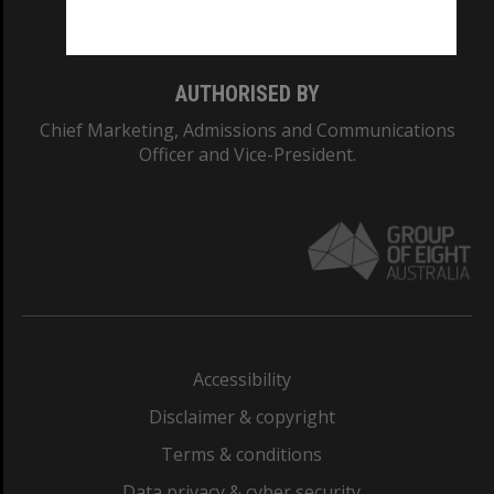
Monash College: 01857J
AUTHORISED BY
Chief Marketing, Admissions and Communications
Officer and Vice-President.
Accessibility
Disclaimer & copyright
Terms & conditions
Data privacy & cyber security