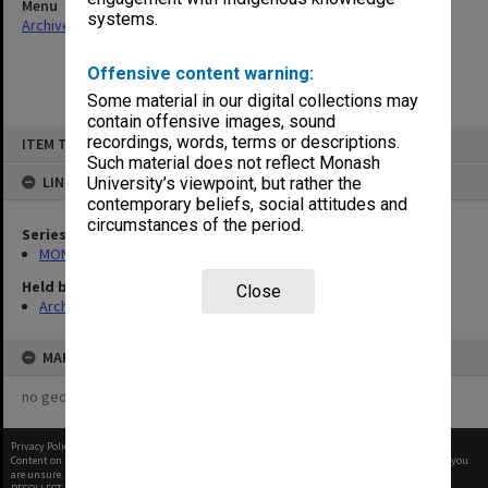
Menu
systems.
Archives Collections
|
Browse non-digitised items
Offensive content warning:
Some material in our digital collections may
contain offensive images, sound
Skip
recordings, words, terms or descriptions.
ITEM TYPE: ITEM
to
content
Such material does not reflect Monash
LINKED TO
University’s viewpoint, but rather the
contemporary beliefs, social attitudes and
circumstances of the period.
Series
MON1055: General Meeting files
Held by
Close
Archives
MAP
no geotags or polygons yet
Privacy Policy
|
Terms of Use
Content on this site may be subject to Copyright, please
contact Monash Uni
before any reuse if you
are unsure.