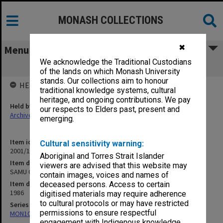
MONASH COLLECTIONS
✖
Menu
We acknowledge the Traditional Custodians
SAMU OGM 16 April 1986
of the lands on which Monash University
stands. Our collections aim to honour
HELD BY
traditional knowledge systems, cultural
heritage, and ongoing contributions. We pay
Held by
our respects to Elders past, present and
Archives
emerging.
Item identifier
Cultural sensitivity warning:
2001/13 Item 40
Aboriginal and Torres Strait Islander
Item description
viewers are advised that this website may
SAMU OGM 16 April 1986
contain images, voices and names of
Item date
deceased persons. Access to certain
1986
digitised materials may require adherence
to cultural protocols or may have restricted
Series
permissions to ensure respectful
MON1055: General Meeting files
engagement with Indigenous knowledge