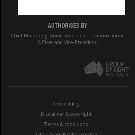
Monash College: 01857J
AUTHORISED BY
Chief Marketing, Admissions and Communications
Officer and Vice-President.
Accessibility
Disclaimer & copyright
Terms & conditions
Data privacy & cyber security