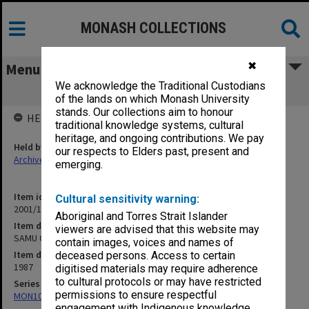
MONASH COLLECTIONS
✖
Menu
We acknowledge the Traditional Custodians
SAMU OGM 7 Oct. 1987
of the lands on which Monash University
stands. Our collections aim to honour
HELD BY
traditional knowledge systems, cultural
heritage, and ongoing contributions. We pay
Held by
our respects to Elders past, present and
Archives
emerging.
Item identifier
Cultural sensitivity warning:
2001/13 Item 45
Aboriginal and Torres Strait Islander
Item description
viewers are advised that this website may
SAMU OGM 7 Oct. 1987
contain images, voices and names of
Item date
deceased persons. Access to certain
1987
digitised materials may require adherence
to cultural protocols or may have restricted
Series
permissions to ensure respectful
MON1055: General Meeting files
engagement with Indigenous knowledge