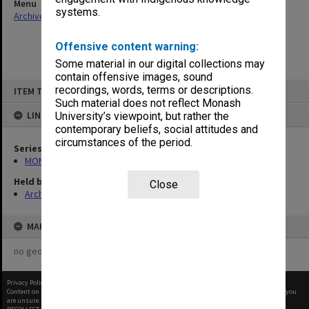
Menu
systems.
Archives Collections
|
Browse non-digitised items
Offensive content warning:
Some material in our digital collections may
contain offensive images, sound
Skip
recordings, words, terms or descriptions.
ITEM TYPE: ITEM
to
content
Such material does not reflect Monash
LINKED TO
University’s viewpoint, but rather the
contemporary beliefs, social attitudes and
circumstances of the period.
Series
MON1055: General Meeting files
Held by
Close
Archives
MAP
no geotags or polygons yet
Privacy Policy
|
Terms of Use
Content on this site may be subject to Copyright, please
contact Monash Uni
before any reuse if you
are unsure.