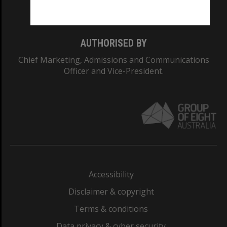
Monash College: 01857J
AUTHORISED BY
Chief Marketing, Admissions and Communications
Officer and Vice-President.
Accessibility
Disclaimer & copyright
Terms & conditions
Data privacy & cyber security