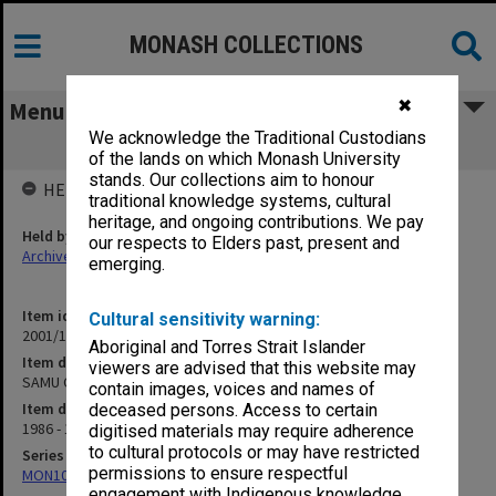
MONASH COLLECTIONS
✖
Menu
We acknowledge the Traditional Custodians
SAMU Committee Election 1986/87
of the lands on which Monash University
stands. Our collections aim to honour
HELD BY
traditional knowledge systems, cultural
heritage, and ongoing contributions. We pay
Held by
our respects to Elders past, present and
Archives
emerging.
Item identifier
Cultural sensitivity warning:
2001/13 Item 105
Aboriginal and Torres Strait Islander
Item description
viewers are advised that this website may
SAMU Committee Election 1986/87
contain images, voices and names of
Item date
deceased persons. Access to certain
1986 - 1987
digitised materials may require adherence
to cultural protocols or may have restricted
Series
permissions to ensure respectful
MON1057: SAMU Office subject files
engagement with Indigenous knowledge