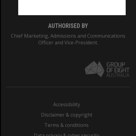
Monash College: 01857J
AUTHORISED BY
Chief Marketing, Admissions and Communications
Officer and Vice-President.
Accessibility
Disclaimer & copyright
Terms & conditions
Data privacy & cyber security