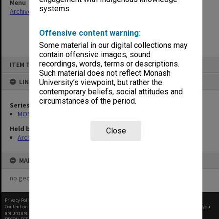
Menu
systems.
Archives Collections
|
Browse non-digitised items
Offensive content warning:
Some material in our digital collections may
contain offensive images, sound
Skip
recordings, words, terms or descriptions.
ITEM TYPE: ITEM
to
content
Such material does not reflect Monash
LINKED TO
University’s viewpoint, but rather the
contemporary beliefs, social attitudes and
circumstances of the period.
Series
MON1057: SAMU Office subject files
Held by
Close
Archives
MAP
no geotags or polygons yet
Privacy Policy
|
Terms of Use
Content on this site may be subject to Copyright, please
contact Monash Uni
before any reuse if you
are unsure.