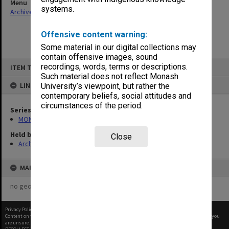
Menu
systems.
Archives Collections
|
Browse non-digitised items
Offensive content warning:
Some material in our digital collections may
contain offensive images, sound
Skip
recordings, words, terms or descriptions.
ITEM TYPE: ITEM
to
content
Such material does not reflect Monash
LINKED TO
University’s viewpoint, but rather the
contemporary beliefs, social attitudes and
circumstances of the period.
Series
MON1057: SAMU Office subject files
Held by
Close
Archives
MAP
no geotags or polygons yet
Privacy Policy
|
Terms of Use
Content on this site may be subject to Copyright, please
contact Monash Uni
before any reuse if you
are unsure.