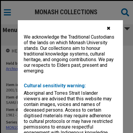
MONASH COLLECTIONS
✖
Menu
We acknowledge the Traditional Custodians
SAMU Elected Officers
of the lands on which Monash University
stands. Our collections aim to honour
HELD BY
traditional knowledge systems, cultural
heritage, and ongoing contributions. We pay
Held by
our respects to Elders past, present and
Archives
emerging.
Item identifier
Cultural sensitivity warning:
2001/13 Item 107
Aboriginal and Torres Strait Islander
Item description
viewers are advised that this website may
SAMU Elected Officers
contain images, voices and names of
Item date
deceased persons. Access to certain
1982 - 1993
digitised materials may require adherence
to cultural protocols or may have restricted
Series
permissions to ensure respectful
MON1057: SAMU Office subject files
engagement with Indigenous knowledge