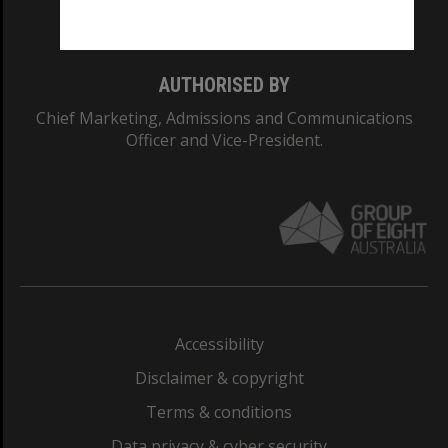
Monash College: 01857J
AUTHORISED BY
Chief Marketing, Admissions and Communications
Officer and Vice-President.
Accessibility
Disclaimer & copyright
Terms & conditions
Data privacy & cyber security