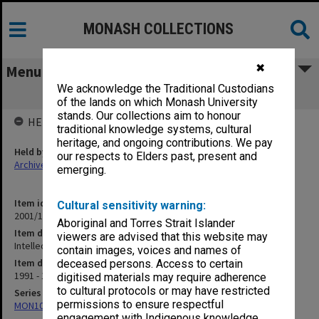
MONASH COLLECTIONS
✖
Menu
We acknowledge the Traditional Custodians
Intellectual Property
of the lands on which Monash University
stands. Our collections aim to honour
HELD BY
traditional knowledge systems, cultural
heritage, and ongoing contributions. We pay
Held by
our respects to Elders past, present and
Archives
emerging.
Item identifier
Cultural sensitivity warning:
2001/13 Item 124
Aboriginal and Torres Strait Islander
Item description
viewers are advised that this website may
Intellectual Property
contain images, voices and names of
Item date
deceased persons. Access to certain
1991 - 1994
digitised materials may require adherence
to cultural protocols or may have restricted
Series
permissions to ensure respectful
MON1057: SAMU Office subject files
engagement with Indigenous knowledge