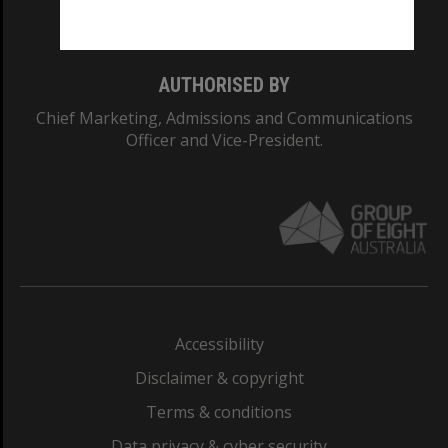
Monash College: 01857J
AUTHORISED BY
Chief Marketing, Admissions and Communications
Officer and Vice-President.
Accessibility
Disclaimer & copyright
Terms & conditions
Data privacy & cyber security