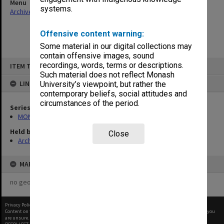
Menu
systems.
Archives Collections
|
Browse non-digitised items
Offensive content warning:
Some material in our digital collections may
contain offensive images, sound
Skip
recordings, words, terms or descriptions.
ITEM TYPE: ITEM
to
content
Such material does not reflect Monash
LINKED TO
University’s viewpoint, but rather the
contemporary beliefs, social attitudes and
circumstances of the period.
Series
MON1057: SAMU Office subject files
Held by
Close
Archives
MAP
no geotags or polygons yet
Privacy Policy
|
Terms of Use
Content on this site may be subject to Copyright, please
contact Monash Uni
before any reuse if you
are unsure.