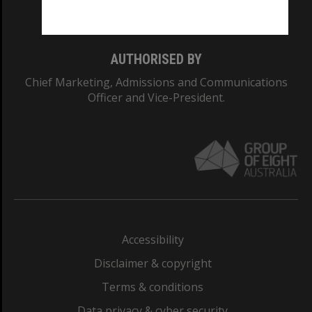
Monash College: 01857J
AUTHORISED BY
Chief Marketing, Admissions and Communications
Officer and Vice-President.
Accessibility
Disclaimer & copyright
Terms & conditions
Data privacy & cyber security