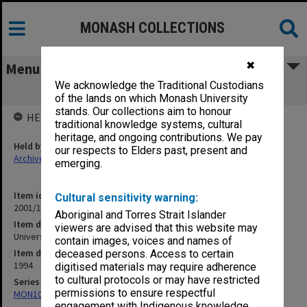
MONASH COLLECTIONS
✖
Menu
We acknowledge the Traditional Custodians
University Companies (I 91/22)
of the lands on which Monash University
stands. Our collections aim to honour
HELD BY
traditional knowledge systems, cultural
heritage, and ongoing contributions. We pay
Held by
our respects to Elders past, present and
Archives
emerging.
Item identifier
Cultural sensitivity warning:
2001/13 Item 125
Aboriginal and Torres Strait Islander
Item description
viewers are advised that this website may
University Companies (I 91/22)
contain images, voices and names of
Item date
deceased persons. Access to certain
1994
digitised materials may require adherence
to cultural protocols or may have restricted
Series
permissions to ensure respectful
MON1057: SAMU Office subject files
engagement with Indigenous knowledge