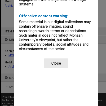
Menu
systems.
Archives Collections
|
Browse non-digitised items
Offensive content warning:
Some material in our digital collections may
contain offensive images, sound
Skip
recordings, words, terms or descriptions.
ITEM TYPE: ITEM
to
content
Such material does not reflect Monash
LINKED TO
University’s viewpoint, but rather the
contemporary beliefs, social attitudes and
circumstances of the period.
Series
MON1057: SAMU Office subject files
Held by
Close
Archives
MAP
no geotags or polygons yet
Privacy Policy
|
Terms of Use
Content on this site may be subject to Copyright, please
contact Monash Uni
before any reuse if you
are unsure.