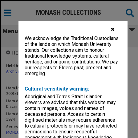
MONASH COLLECTIONS
✖
Menu
We acknowledge the Traditional Custodians
Discrimination in Education
of the lands on which Monash University
stands. Our collections aim to honour
HELD BY
traditional knowledge systems, cultural
heritage, and ongoing contributions. We pay
Held by
our respects to Elders past, present and
Archives
emerging.
Item identifier
Cultural sensitivity warning:
2001/13 Item 129
Aboriginal and Torres Strait Islander
Item description
viewers are advised that this website may
Discrimination in Education
contain images, voices and names of
Item date
deceased persons. Access to certain
1974
digitised materials may require adherence
to cultural protocols or may have restricted
Series
permissions to ensure respectful
MON1057: SAMU Office subject files
engagement with Indigenous knowledge