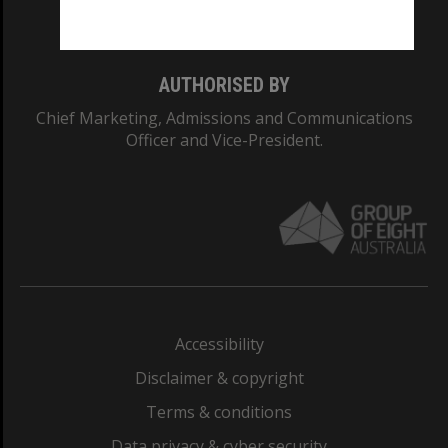
Monash College: 01857J
AUTHORISED BY
Chief Marketing, Admissions and Communications
Officer and Vice-President.
Accessibility
Disclaimer & copyright
Terms & conditions
Data privacy & cyber security