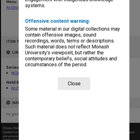
Menu
systems.
Archives Collections
|
Browse non-digitised items
Offensive content warning:
Some material in our digital collections may
contain offensive images, sound
Skip
recordings, words, terms or descriptions.
ITEM TYPE: ITEM
to
content
Such material does not reflect Monash
LINKED TO
University’s viewpoint, but rather the
contemporary beliefs, social attitudes and
circumstances of the period.
Series
MON1057: SAMU Office subject files
Held by
Close
Archives
MAP
no geotags or polygons yet
Privacy Policy
|
Terms of Use
Content on this site may be subject to Copyright, please
contact Monash Uni
before any reuse if you
are unsure.