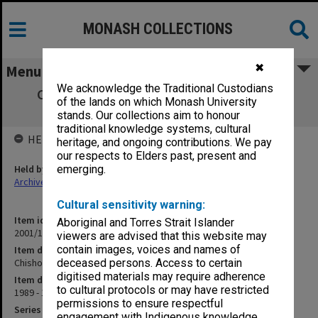
MONASH COLLECTIONS
✖
Menu
We acknowledge the Traditional Custodians
Chisholm Institute - Amalgamation with
of the lands on which Monash University
Monash
stands. Our collections aim to honour
traditional knowledge systems, cultural
HELD BY
heritage, and ongoing contributions. We pay
our respects to Elders past, present and
Held by
emerging.
Archives
Cultural sensitivity warning:
Item identifier
Aboriginal and Torres Strait Islander
2001/13 Item 152
viewers are advised that this website may
contain images, voices and names of
Item description
Chisholm Institute - Amalgamation with Monash
deceased persons. Access to certain
digitised materials may require adherence
Item date
to cultural protocols or may have restricted
1989 - 1992
permissions to ensure respectful
Series
engagement with Indigenous knowledge