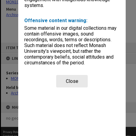
MON1057: SAMU Office subject files
systems.
Menu
Archives Collections
|
Browse non-digitised items
Offensive content warning:
Some material in our digital collections may
contain offensive images, sound
recordings, words, terms or descriptions.
Skip
Such material does not reflect Monash
ITEM TYPE: ITEM
to
University’s viewpoint, but rather the
content
contemporary beliefs, social attitudes and
LINKED TO
circumstances of the period.
Series
MON1057: SAMU Office subject files
Close
Held by
Archives
MAP
no geotags or polygons yet
Privacy Policy
|
Terms of Use
Content on this site may be subject to Copyright, please
contact Monash Uni
before any reuse if you