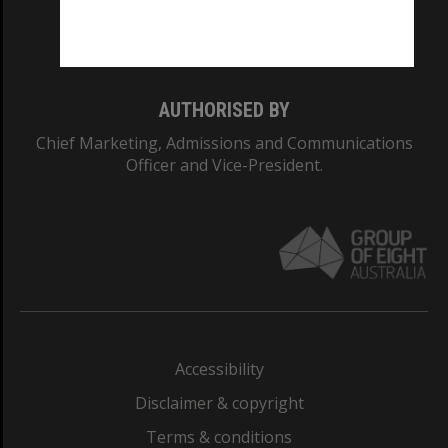
Monash University: 00008C
Monash College: 01857J
AUTHORISED BY
Chief Marketing, Admissions and Communications
Officer and Vice-President.
Accessibility
Disclaimer & copyright
Terms & conditions