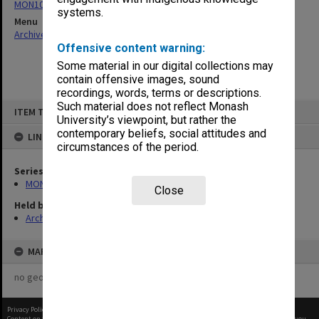
MON1057: SAMU Office subject files
systems.
Menu
Archives Collections
|
Browse non-digitised items
Offensive content warning:
Some material in our digital collections may
contain offensive images, sound
recordings, words, terms or descriptions.
Skip
Such material does not reflect Monash
ITEM TYPE: ITEM
to
University’s viewpoint, but rather the
content
contemporary beliefs, social attitudes and
LINKED TO
circumstances of the period.
Series
MON1057: SAMU Office subject files
Close
Held by
Archives
MAP
no geotags or polygons yet
Privacy Policy
|
Terms of Use
Content on this site may be subject to Copyright, please
contact Monash Uni
before any reuse if you