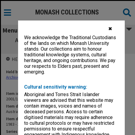
MONASH COLLECTIONS
✖
Menu
We acknowledge the Traditional Custodians
Australian Association of University Staff
of the lands on which Monash University
(AAUS)
stands. Our collections aim to honour
traditional knowledge systems, cultural
HELD BY
heritage, and ongoing contributions. We pay
our respects to Elders past, present and
Held by
emerging.
Archives
Cultural sensitivity warning:
Item identifier
Aboriginal and Torres Strait Islander
2001/13 Item 161
viewers are advised that this website may
contain images, voices and names of
Item description
Australian Association of University Staff (AAUS)
deceased persons. Access to certain
digitised materials may require adherence
Item date
to cultural protocols or may have restricted
1983 - 1987
permissions to ensure respectful
Series
engagement with Indigenous knowledge