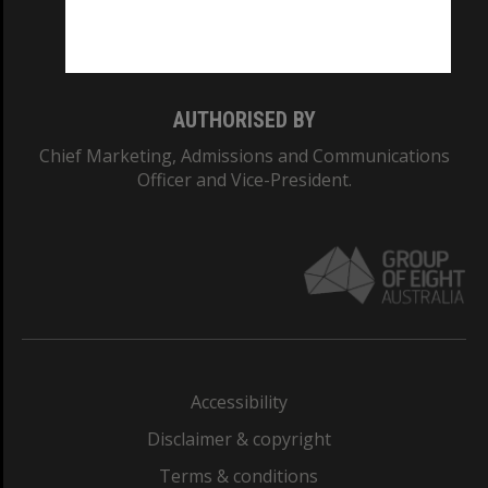
Monash University: 00008C
Monash College: 01857J
AUTHORISED BY
Chief Marketing, Admissions and Communications
Officer and Vice-President.
Accessibility
Disclaimer & copyright
Terms & conditions