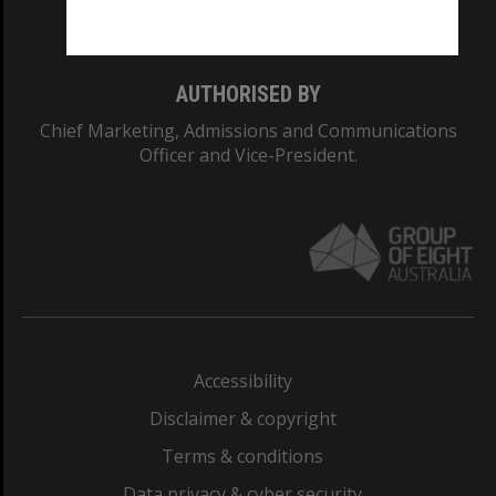
Monash College: 01857J
AUTHORISED BY
Chief Marketing, Admissions and Communications
Officer and Vice-President.
Accessibility
Disclaimer & copyright
Terms & conditions
Data privacy & cyber security