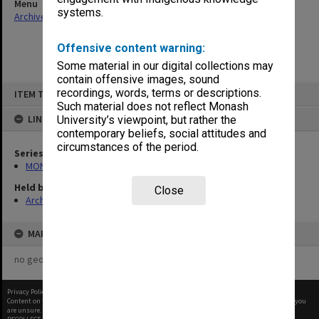
Menu
systems.
Archives Collections
|
Browse non-digitised items
Offensive content warning:
Some material in our digital collections may
contain offensive images, sound
Skip
recordings, words, terms or descriptions.
ITEM TYPE: ITEM
to
content
Such material does not reflect Monash
LINKED TO
University’s viewpoint, but rather the
contemporary beliefs, social attitudes and
circumstances of the period.
Series
MON1057: SAMU Office subject files
Held by
Close
Archives
MAP
no geotags or polygons yet
Privacy Policy
|
Terms of Use
Content on this site may be subject to Copyright, please
contact Monash Uni
before any reuse if you
are unsure.