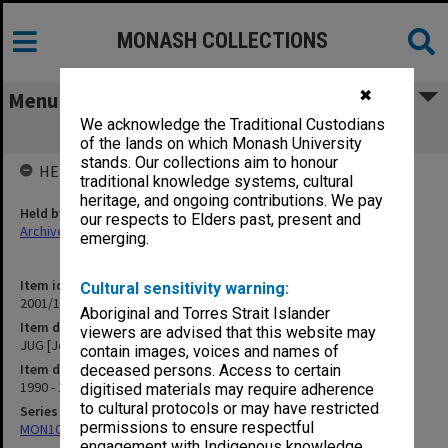
MONASH COLLECTIONS
✖
Menu
We acknowledge the Traditional Custodians
JUG [Joint Unions Group]
of the lands on which Monash University
stands. Our collections aim to honour
HELD BY
traditional knowledge systems, cultural
heritage, and ongoing contributions. We pay
Held by
our respects to Elders past, present and
Archives
emerging.
Item identifier
Cultural sensitivity warning:
2001/13 Item 170
Aboriginal and Torres Strait Islander
Item description
viewers are advised that this website may
JUG [Joint Unions Group]
contain images, voices and names of
Item date
deceased persons. Access to certain
1990 - 1991
digitised materials may require adherence
to cultural protocols or may have restricted
Series
permissions to ensure respectful
MON1057: SAMU Office subject files
engagement with Indigenous knowledge