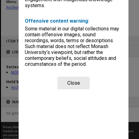
Menu
systems.
Archives Collections
|
Browse non-digitised items
Offensive content warning:
Some material in our digital collections may
contain offensive images, sound
Skip
recordings, words, terms or descriptions.
ITEM TYPE: ITEM
to
content
Such material does not reflect Monash
LINKED TO
University’s viewpoint, but rather the
contemporary beliefs, social attitudes and
circumstances of the period.
Series
MON1057: SAMU Office subject files
Held by
Close
Archives
MAP
no geotags or polygons yet
Privacy Policy
|
Terms of Use
Content on this site may be subject to Copyright, please
contact Monash Uni
before any reuse if you
are unsure.