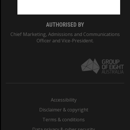
Monash College: 01857J
AUTHORISED BY
Chief Marketing, Admissions and Communications
Officer and Vice-President.
Accessibility
Disclaimer & copyright
Terms & conditions
Data privacy & cyber security