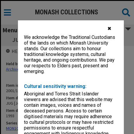
MONASH COLLECTIONS
✖
Menu
We acknowledge the Traditional Custodians
JUG [Joint Unions Group] Correspondence
of the lands on which Monash University
stands. Our collections aim to honour
HELD BY
traditional knowledge systems, cultural
heritage, and ongoing contributions. We pay
Held by
our respects to Elders past, present and
Archives
emerging.
Item identifier
Cultural sensitivity warning:
2001/13 Item 173
Aboriginal and Torres Strait Islander
Item description
viewers are advised that this website may
JUG [Joint Unions Group] Correspondence
contain images, voices and names of
Item date
deceased persons. Access to certain
1993
digitised materials may require adherence
to cultural protocols or may have restricted
Series
permissions to ensure respectful
MON1057: SAMU Office subject files
engagement with Indigenous knowledge