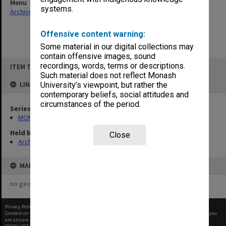
Menu
systems.
Archives Collections
|
Browse non-digitised items
Offensive content warning:
Some material in our digital collections may
contain offensive images, sound
Skip
recordings, words, terms or descriptions.
ITEM TYPE: ITEM
to
content
Such material does not reflect Monash
LINKED TO
University’s viewpoint, but rather the
contemporary beliefs, social attitudes and
circumstances of the period.
Series
MON1058: ACUSA Monash Branch - Agenda and minutes
Held by
Close
Archives
MAP
no geotags or polygons yet
Privacy Policy
|
Terms of Use
Content on this site may be subject to Copyright, please
contact Monash Uni
before any reuse if you
are unsure.