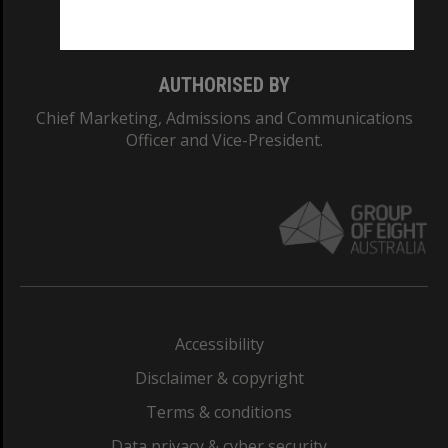
Monash College: 01857J
AUTHORISED BY
Chief Marketing, Admissions and Communications
Officer and Vice-President.
Accessibility
Disclaimer & copyright
Terms & conditions
Data privacy & cyber security