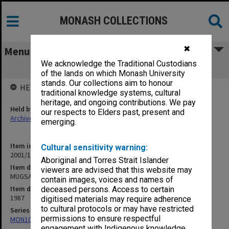
MONASH COLLECTIONS
✖
Menu
We acknowledge the Traditional Custodians
MUGSA agenda & minutes
of the lands on which Monash University
stands. Our collections aim to honour
HELD BY
traditional knowledge systems, cultural
heritage, and ongoing contributions. We pay
Held by
our respects to Elders past, present and
Archives
emerging.
Item identifier
Cultural sensitivity warning:
2001/13 Item 190
Aboriginal and Torres Strait Islander
Item description
viewers are advised that this website may
MUGSA agenda & minutes
contain images, voices and names of
Item date
deceased persons. Access to certain
1987
digitised materials may require adherence
to cultural protocols or may have restricted
Series
permissions to ensure respectful
MON1058: ACUSA Monash Branch - Agenda and minutes
engagement with Indigenous knowledge