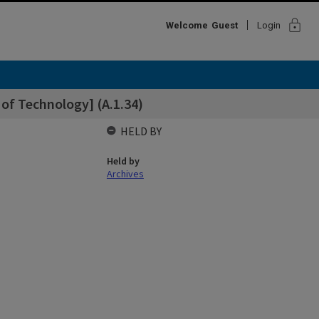
lock
Welcome
Guest
Login
 of Technology] (A.1.34)
HELD BY
Held by
Archives