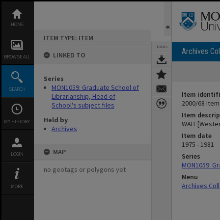
Skip
to
content
HOME
ITEM TYPE: ITEM
TOOLS
Archives Col
LINKED TO
BROWSE ALL
Series
MON1059: Graduate School of
SEARCH
Item identif
Librarianship, Head of
2000/68 Item
School's subject files
Item descrip
Held by
MY HISTORY
WAIT [Western
Archives
Item date
1975 - 1981
MAP
LOGIN
Series
MON1059: Gra
no geotags or polygons yet
Menu
Archives Col
MORE