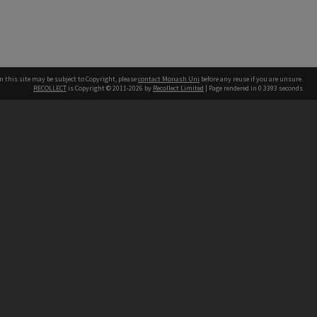
n this site may be subject to Copyright, please
contact Monash Uni
before any reuse if you are unsure.
RECOLLECT
is Copyright © 2011-2026 by
Recollect Limited
| Page rendered in
0.3393
seconds
h our Australian campuses stand.