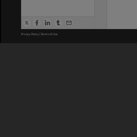
Privacy Policy
|
Terms of Use
We acknowledge and pay respects
REGISTERED AUSTRALIAN
CRICOS 
UNIVERSITY
NUMBER
ABN: 12 377 614 012
Monash Un