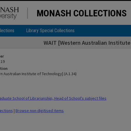
MONASH COLLECTIONS
lections
Library Special Collections
WAIT [Western Australian Institute
ier
 19
tion
 Australian Institute of Technology] (A.1.34)
duate School of Librarianship, Head of School's subject files
lections
|
Browse non-digitised items