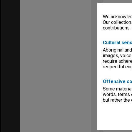
We acknowledg
Our collection
contributions.
Cultural sens
Aboriginal and
images, voice
require adhere
respectful e
Offensive co
Some material 
words, terms o
but rather the