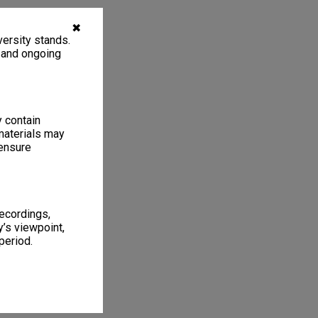
✖
ersity stands.
, and ongoing
y contain
materials may
 ensure
recordings,
’s viewpoint,
period.