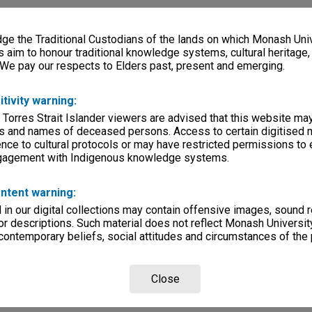
e the Traditional Custodians of the lands on which Monash Univ
s aim to honour traditional knowledge systems, cultural heritage
 We pay our respects to Elders past, present and emerging.
itivity warning:
 Torres Strait Islander viewers are advised that this website ma
s and names of deceased persons. Access to certain digitised 
nce to cultural protocols or may have restricted permissions to
ngagement with Indigenous knowledge systems.
ntent warning:
in our digital collections may contain offensive images, sound 
r descriptions. Such material does not reflect Monash University
 contemporary beliefs, social attitudes and circumstances of the 
Close