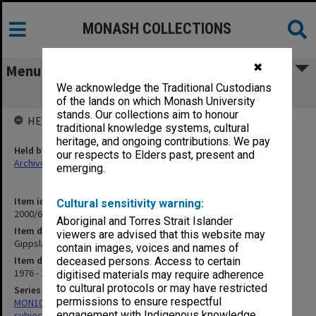
MONASH COLLECTIONS
✖
Menu
We acknowledge the Traditional Custodians
Gippsland CAE
of the lands on which Monash University
stands. Our collections aim to honour
HELD BY
traditional knowledge systems, cultural
heritage, and ongoing contributions. We pay
Held by
our respects to Elders past, present and
Archives
emerging.
Item identifier
Cultural sensitivity warning:
2000/68 Item 20
Aboriginal and Torres Strait Islander
Item description
viewers are advised that this website may
Gippsland CAE
contain images, voices and names of
Item date
deceased persons. Access to certain
1976 - 1977
digitised materials may require adherence
to cultural protocols or may have restricted
Series
permissions to ensure respectful
MON1059: Graduate School of Librarianship, Head of School's
engagement with Indigenous knowledge
subject files