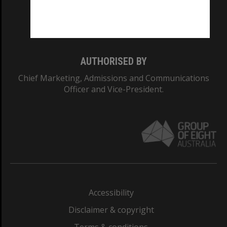
Monash University: 00008C
Monash College: 01857J
AUTHORISED BY
Chief Marketing, Admissions and Communications
Officer and Vice-President.
Accessibility
Disclaimer & copyright
Terms & conditions