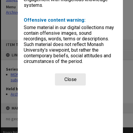
systems.
Menu
Archives Collections
|
Browse non-digitised items
Offensive content warning:
Some material in our digital collections may
contain offensive images, sound
recordings, words, terms or descriptions.
Skip
Such material does not reflect Monash
ITEM TYPE: ITEM
to
content
University’s viewpoint, but rather the
LINKED TO
contemporary beliefs, social attitudes and
circumstances of the period.
Series
MON1059: Graduate School of Librarianship, Head of School's
Close
subject files
Held by
Archives
MAP
no geotags or polygons yet
Privacy Policy
|
Terms of Use