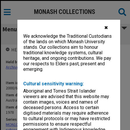
MONASH COLLECTIONS
✖
Menu
We acknowledge the Traditional Custodians
Australian Academy of the Humanities
of the lands on which Monash University
stands. Our collections aim to honour
HELD BY
traditional knowledge systems, cultural
heritage, and ongoing contributions. We pay
Held by
our respects to Elders past, present and
Archives
emerging.
Item identifier
Cultural sensitivity warning:
2000/68 Item 41
Aboriginal and Torres Strait Islander
Item description
viewers are advised that this website may
Australian Academy of the Humanities
contain images, voices and names of
Item date
deceased persons. Access to certain
1978
digitised materials may require adherence
to cultural protocols or may have restricted
Series
permissions to ensure respectful
MON1059: Graduate School of Librarianship, Head of School's
engagement with Indigenous knowledge
subject files