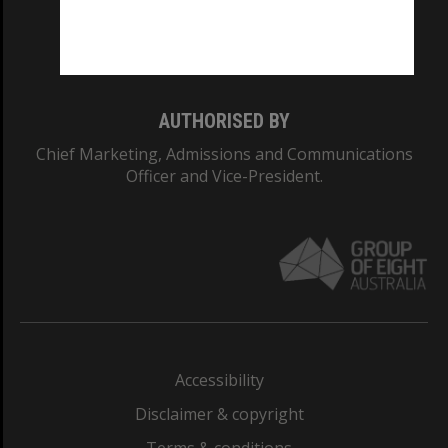
Monash University: 00008C
Monash College: 01857J
AUTHORISED BY
Chief Marketing, Admissions and Communications
Officer and Vice-President.
Accessibility
Disclaimer & copyright
Terms & conditions