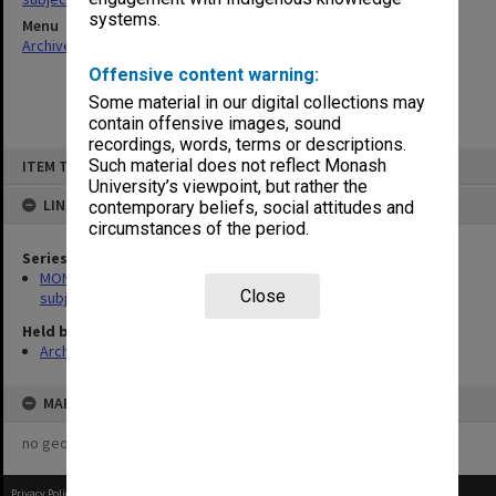
systems.
Menu
Archives Collections
|
Browse non-digitised items
Offensive content warning:
Some material in our digital collections may
contain offensive images, sound
recordings, words, terms or descriptions.
Skip
Such material does not reflect Monash
ITEM TYPE: ITEM
to
content
University’s viewpoint, but rather the
LINKED TO
contemporary beliefs, social attitudes and
circumstances of the period.
Series
MON1059: Graduate School of Librarianship, Head of School's
Close
subject files
Held by
Archives
MAP
no geotags or polygons yet
Privacy Policy
|
Terms of Use