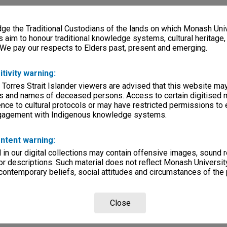
e the Traditional Custodians of the lands on which Monash Univ
s aim to honour traditional knowledge systems, cultural heritage
 We pay our respects to Elders past, present and emerging.
itivity warning:
 Torres Strait Islander viewers are advised that this website ma
s and names of deceased persons. Access to certain digitised 
nce to cultural protocols or may have restricted permissions to
ngagement with Indigenous knowledge systems.
ntent warning:
in our digital collections may contain offensive images, sound 
r descriptions. Such material does not reflect Monash University
 contemporary beliefs, social attitudes and circumstances of the 
Close