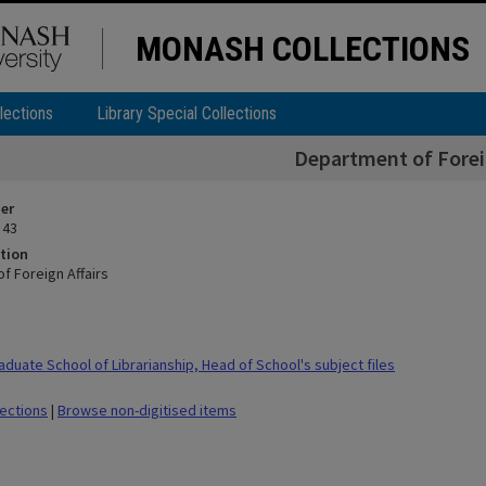
MONASH COLLECTIONS
lections
Library Special Collections
Department of Foreig
ier
 43
tion
f Foreign Affairs
duate School of Librarianship, Head of School's subject files
lections
|
Browse non-digitised items