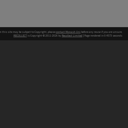
n this site may be subject to Copyright, please
contact Monash Uni
before any reuse if you are unsure.
RECOLLECT
is Copyright © 2011-2026 by
Recollect Limited
| Page rendered in
0.4573
seconds
h our Australian campuses stand.