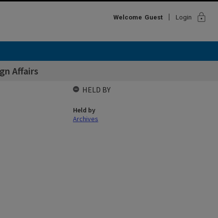
lock
Welcome
Guest
Login
n Affairs
HELD BY
Held by
Archives