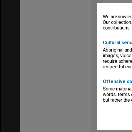
We acknowledg
Our collection
contributions.
Cultural sens
Aboriginal and
images, voice
require adhere
respectful e
Offensive co
Some material 
words, terms o
but rather the