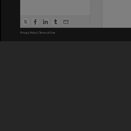
Privacy Policy
|
Terms of Use
We acknowledge and pay respects
REGISTERED AUSTRALIAN
CRICOS 
UNIVERSITY
NUMBER
ABN: 12 377 614 012
Monash Un