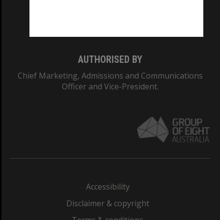
Monash University: 00008C
Monash College: 01857J
AUTHORISED BY
Chief Marketing, Admissions and Communications
Officer and Vice-President.
Accessibility
Disclaimer & copyright
Terms & conditions