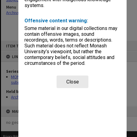
systems.
Menu
Archives Collections
|
Browse non-digitised items
Offensive content warning:
Some material in our digital collections may
contain offensive images, sound
recordings, words, terms or descriptions.
Skip
Such material does not reflect Monash
ITEM TYPE: ITEM
to
content
University’s viewpoint, but rather the
LINKED TO
contemporary beliefs, social attitudes and
circumstances of the period.
Series
MON1059: Graduate School of Librarianship, Head of School's
Close
subject files
Held by
Archives
MAP
no geotags or polygons yet
Privacy Policy
|
Terms of Use