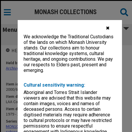
MONASH COLLECTIONS
✖
Menu
We acknowledge the Traditional Custodians
LAA Conferences
of the lands on which Monash University
stands. Our collections aim to honour
HELD BY
traditional knowledge systems, cultural
heritage, and ongoing contributions. We pay
Held by
our respects to Elders past, present and
Archives
emerging.
Item identifier
Cultural sensitivity warning:
2000/68 Item 53
Aboriginal and Torres Strait Islander
Item description
viewers are advised that this website may
LAA Conferences
contain images, voices and names of
Item date
deceased persons. Access to certain
1979 - 1982
digitised materials may require adherence
to cultural protocols or may have restricted
Series
permissions to ensure respectful
MON1059: Graduate School of Librarianship, Head of School's
engagement with Indigenous knowledge
subject files