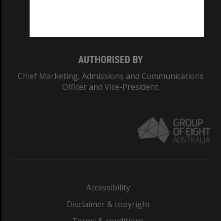
Monash University: 00008C
Monash College: 01857J
AUTHORISED BY
Chief Marketing, Admissions and Communications
Officer and Vice-President.
Accessibility
Disclaimer & copyright
Terms & conditions