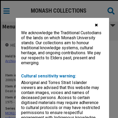
MONASH COLLECTIONS
✖
Menu
We acknowledge the Traditional Custodians
Dean of Arts
of the lands on which Monash University
stands. Our collections aim to honour
HELD BY
traditional knowledge systems, cultural
heritage, and ongoing contributions. We pay
Held by
our respects to Elders past, present and
Archives
emerging.
Item identifier
Cultural sensitivity warning:
2000/68 Item 69
Aboriginal and Torres Strait Islander
Item description
viewers are advised that this website may
Dean of Arts
contain images, voices and names of
Item date
deceased persons. Access to certain
1975 - 1980
digitised materials may require adherence
to cultural protocols or may have restricted
Series
permissions to ensure respectful
MON1059: Graduate School of Librarianship, Head of School's
engagement with Indigenous knowledge
subject files