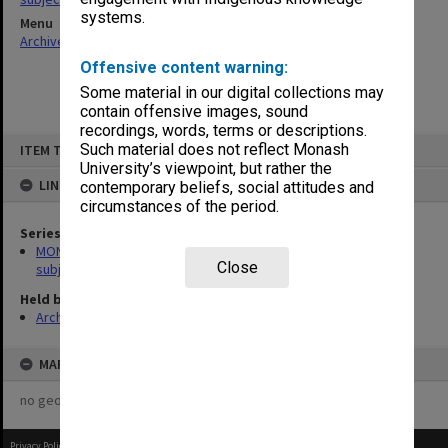
systems.
Menu
Archives Collections
|
Browse non-digitised items
Offensive content warning:
Some material in our digital collections may
contain offensive images, sound
recordings, words, terms or descriptions.
Skip
Such material does not reflect Monash
ITEM TYPE: ITEM
to
content
University’s viewpoint, but rather the
LINKED TO
contemporary beliefs, social attitudes and
circumstances of the period.
Series
MON1059: Graduate School of Librarianship, Head of School's
Close
subject files
Held by
Archives
MAP
no geotags or polygons yet
Privacy Policy
|
Terms of Use